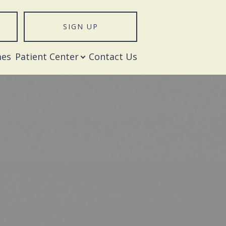
SIGN UP
T
mes
Patient Center
Contact Us