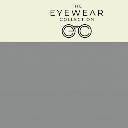
Menu
Home
About
Services
Shop Frames
Patient Center
Contact Us