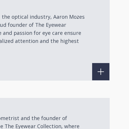
n the optical industry, Aaron Mozes
roud founder of The Eyewear
e and passion for eye care ensure
alized attention and the highest
ometrist and the founder of
de The Eyewear Collection, where