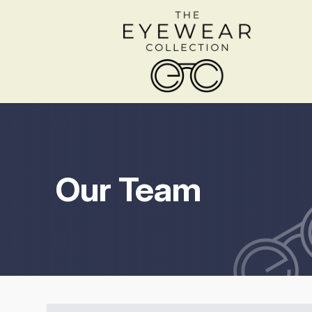
Menu
Home
About
Our Team
Services
Shop Frames
Patient Center
Contact Us