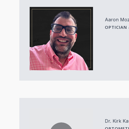
Aaron Mo
OPTICIAN
Dr. Kirk K
OPTOMETR