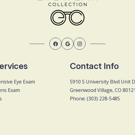
ervices
Contact Info
nsive Eye Exam
5910 S University Blvd Unit 
ens Exam
Greenwood Village, CO 8012
s
Phone: (303) 228-5485