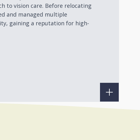
h to vision care. Before relocating
ned and managed multiple
ty, gaining a reputation for high-