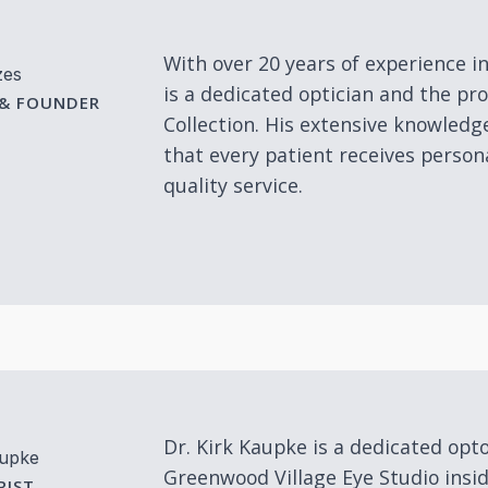
With over 20 years of experience i
zes
is a dedicated optician and the p
 & FOUNDER
Collection. His extensive knowledg
that every patient receives person
quality service.
Dr. Kirk Kaupke is a dedicated opt
aupke
Greenwood Village Eye Studio insi
IST