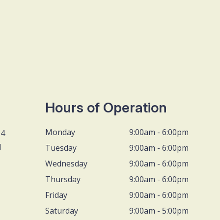
Hours of Operation
Monday
9:00am - 6:00pm
D4
1
Tuesday
9:00am - 6:00pm
Wednesday
9:00am - 6:00pm
Thursday
9:00am - 6:00pm
Friday
9:00am - 6:00pm
Saturday
9:00am - 5:00pm