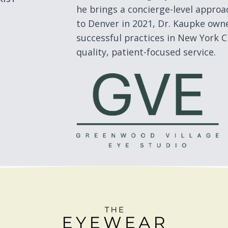
he brings a concierge-level approac
to Denver in 2021, Dr. Kaupke ow
successful practices in New York Ci
quality, patient-focused service.