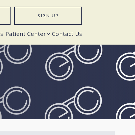
SIGN UP
T
s
Patient Center
Contact Us