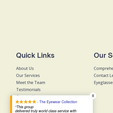
Quick Links
Our S
About Us
Comprehe
Our Services
Contact L
Meet the Team
Eyeglasse
Testimonials
X
Contact Us
- The Eyewear Collection
“This group
delivered truly world class service with