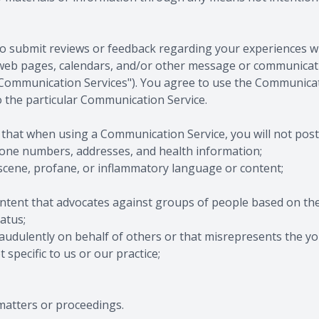
 submit reviews or feedback regarding your experiences with
web pages, calendars, and/or other message or communicat
y, "Communication Services"). You agree to use the Communicat
 the particular Communication Service.
 that when using a Communication Service, you will not post
hone numbers, addresses, and health information;
bscene, profane, or inflammatory language or content;
tent that advocates against groups of people based on their r
atus;
udulently on behalf of others or that misrepresents the your
specific to us or our practice;
matters or proceedings.