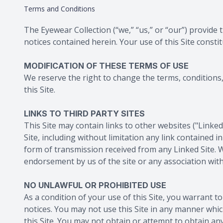
Terms and Conditions
The Eyewear Collection
(“we,” “us,” or “our”) provide
notices contained herein. Your use of this Site consti
MODIFICATION OF THESE TERMS OF USE
We reserve the right to change the terms, conditions, 
this Site.
LINKS TO THIRD PARTY SITES
This Site may contain links to other websites ("Linke
Site, including without limitation any link contained 
form of transmission received from any Linked Site. W
endorsement by us of the site or any association with
NO UNLAWFUL OR PROHIBITED USE
As a condition of your use of this Site, you warrant to
notices. You may not use this Site in any manner whic
this Site. You may not obtain or attempt to obtain an