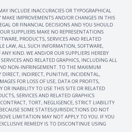
 MAY INCLUDE INACCURACIES OR TYPOGRAPHICAL
AY MAKE IMPROVEMENTS AND/OR CHANGES IN THIS
 LEGAL OR FINANCIAL DECISIONS AND YOU SHOULD
R OUR SUPPLIERS MAKE NO REPRESENTATIONS
OFTWARE, PRODUCTS, SERVICES AND RELATED
LE LAW, ALL SUCH INFORMATION, SOFTWARE,
 ANY KIND. WE AND/OR OUR SUPPLIERS HEREBY
SERVICES AND RELATED GRAPHICS, INCLUDING ALL
E AND NON-INFRINGEMENT. TO THE MAXIMUM
DIRECT, INDIRECT, PUNITIVE, INCIDENTAL,
GES FOR LOSS OF USE, DATA OR PROFITS,
 OR INABILITY TO USE THIS SITE OR RELATED
ODUCTS, SERVICES AND RELATED GRAPHICS
CONTRACT, TORT, NEGLIGENCE, STRICT LIABILITY
. BECAUSE SOME STATES/JURISDICTIONS DO NOT
BOVE LIMITATION MAY NOT APPLY TO YOU. IF YOU
 EXCLUSIVE REMEDY IS TO DISCONTINUE USING