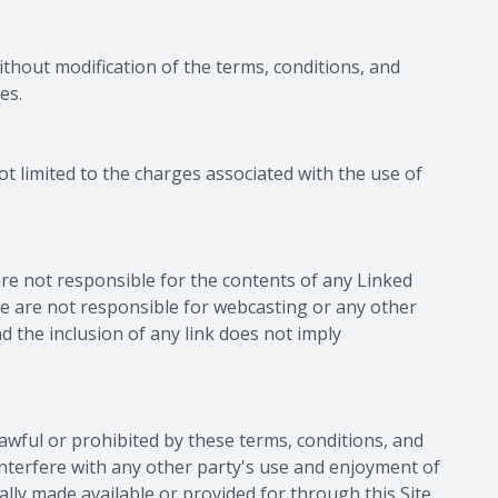
without modification of the terms, conditions, and
es.
ot limited to the charges associated with the use of
are not responsible for the contents of any Linked
 We are not responsible for webcasting or any other
d the inclusion of any link does not imply
nlawful or prohibited by these terms, conditions, and
interfere with any other party's use and enjoyment of
lly made available or provided for through this Site.