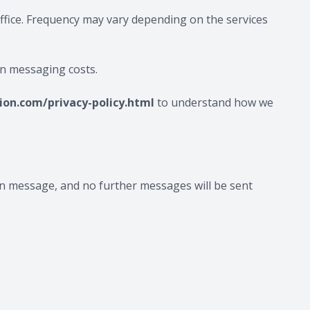
ffice. Frequency may vary depending on the services
on messaging costs.
on.com/privacy-policy.html
to understand how we
tion message, and no further messages will be sent