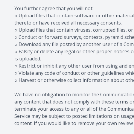
You further agree that you will not:
○ Upload files that contain software or other material
thereto or have received all necessary consents.
○ Upload files that contain viruses, corrupted files
○ Conduct or forward surveys, contests, pyramid sche
○ Download any file posted by another user of a Com
○ Falsify or delete any legal or other proper notices o
is uploaded.
○ Restrict or inhibit any other user from using and 
○ Violate any code of conduct or other guidelines wh
○ Harvest or otherwise collect information about othe
We have no obligation to monitor the Communication 
any content that does not comply with these terms or 
terminate your access to any or all of the Communic
Service may be subject to posted limitations on usage
content. If you would like to remove your own review f