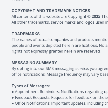
COPYRIGHT AND TRADEMARK NOTICES
All contents of this website are Copyright ©
2025
The
All other trademarks, service marks and logos used in 
TRADEMARKS
The names of actual companies and products mention
people and events depicted herein are fictitious. No 
rights not expressly granted herein are reserved.
MESSAGING SUMMARY
By opting into our SMS messaging service, you agre
office notifications. Message frequency may vary base
Types of Messages:
● Appointment Reminders: Notifications regarding 
● Feedback Requests: Requests for feedback on the se
● Office Notifications: Important updates, including 