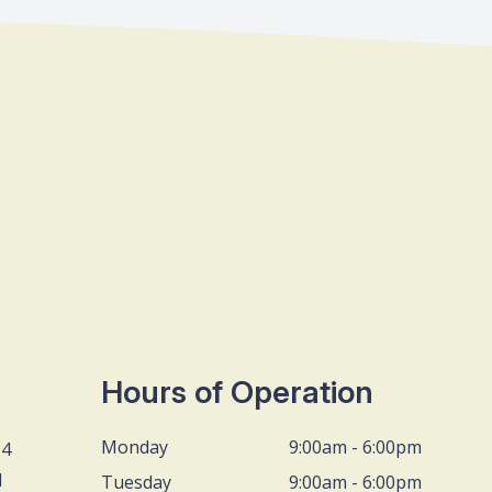
Hours of Operation
Monday
9:00am - 6:00pm
D4
1
Tuesday
9:00am - 6:00pm