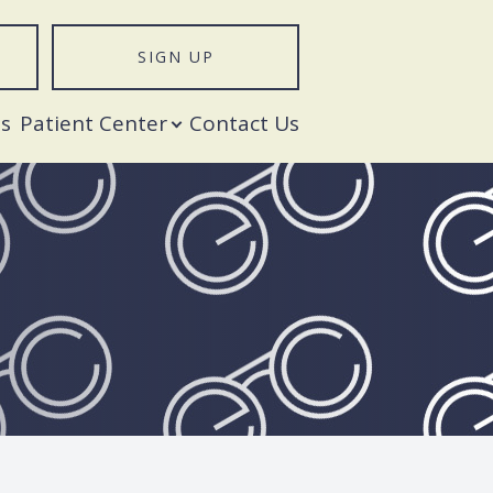
SIGN UP
T
s
Patient Center
Contact Us