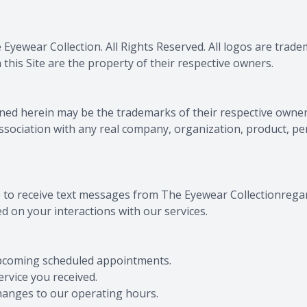
 Eyewear Collection
. All Rights Reserved. All logos are tra
this Site are the property of their respective owners.
ed herein may be the trademarks of their respective owner
association with any real company, organization, product, pe
e to receive text messages from The Eyewear Collectionrega
d on your interactions with our services.
upcoming scheduled appointments.
rvice you received.
changes to our operating hours.