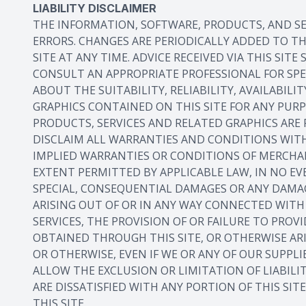
LIABILITY DISCLAIMER
THE INFORMATION, SOFTWARE, PRODUCTS, AND SE
ERRORS. CHANGES ARE PERIODICALLY ADDED TO T
SITE AT ANY TIME. ADVICE RECEIVED VIA THIS SI
CONSULT AN APPROPRIATE PROFESSIONAL FOR SPE
ABOUT THE SUITABILITY, RELIABILITY, AVAILABIL
GRAPHICS CONTAINED ON THIS SITE FOR ANY PUR
PRODUCTS, SERVICES AND RELATED GRAPHICS ARE 
DISCLAIM ALL WARRANTIES AND CONDITIONS WITH
IMPLIED WARRANTIES OR CONDITIONS OF MERCHAN
EXTENT PERMITTED BY APPLICABLE LAW, IN NO EVE
SPECIAL, CONSEQUENTIAL DAMAGES OR ANY DAMAG
ARISING OUT OF OR IN ANY WAY CONNECTED WITH T
SERVICES, THE PROVISION OF OR FAILURE TO PROV
OBTAINED THROUGH THIS SITE, OR OTHERWISE ARI
OR OTHERWISE, EVEN IF WE OR ANY OF OUR SUPPL
ALLOW THE EXCLUSION OR LIMITATION OF LIABILI
ARE DISSATISFIED WITH ANY PORTION OF THIS SIT
THIS SITE.