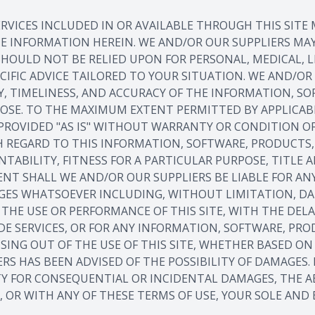
RVICES INCLUDED IN OR AVAILABLE THROUGH THIS SITE
HE INFORMATION HEREIN. WE AND/OR OUR SUPPLIERS M
TE SHOULD NOT BE RELIED UPON FOR PERSONAL, MEDICAL,
CIFIC ADVICE TAILORED TO YOUR SITUATION. WE AND/O
ITY, TIMELINESS, AND ACCURACY OF THE INFORMATION, S
POSE. TO THE MAXIMUM EXTENT PERMITTED BY APPLICAB
PROVIDED "AS IS" WITHOUT WARRANTY OR CONDITION OF
 REGARD TO THIS INFORMATION, SOFTWARE, PRODUCTS, 
TABILITY, FITNESS FOR A PARTICULAR PURPOSE, TITL
NT SHALL WE AND/OR OUR SUPPLIERS BE LIABLE FOR ANY 
ES WHATSOEVER INCLUDING, WITHOUT LIMITATION, DAMA
HE USE OR PERFORMANCE OF THIS SITE, WITH THE DELAY
IDE SERVICES, OR FOR ANY INFORMATION, SOFTWARE, PR
SING OUT OF THE USE OF THIS SITE, WHETHER BASED ON 
IERS HAS BEEN ADVISED OF THE POSSIBILITY OF DAMAGES
TY FOR CONSEQUENTIAL OR INCIDENTAL DAMAGES, THE A
E, OR WITH ANY OF THESE TERMS OF USE, YOUR SOLE AND