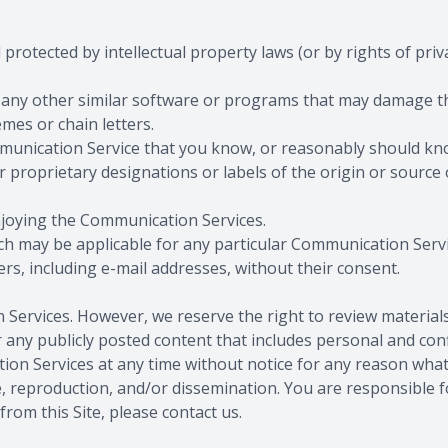
 protected by intellectual property laws (or by rights of priv
, or any other similar software or programs that may damage 
mes or chain letters.
munication Service that you know, or reasonably should know
r proprietary designations or labels of the origin or source 
enjoying the Communication Services.
ich may be applicable for any particular Communication Servi
rs, including e-mail addresses, without their consent.
Services. However, we reserve the right to review materia
any publicly posted content that includes personal and conf
ation Services at any time without notice for any reason w
, reproduction, and/or dissemination. You are responsible f
rom this Site, please contact us.