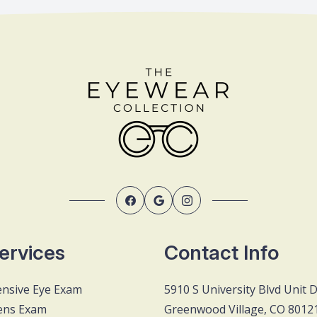
ervices
Contact Info
nsive Eye Exam
5910 S University Blvd Unit 
ens Exam
Greenwood Village, CO 8012