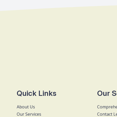
Quick Links
Our S
About Us
Comprehe
Our Services
Contact L