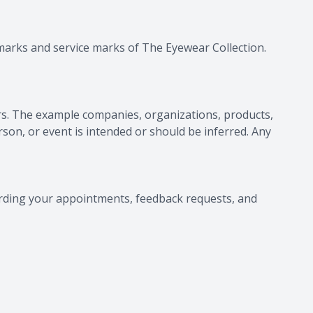
demarks and service marks of
The Eyewear Collection
.
s. The example companies, organizations, products,
rson, or event is intended or should be inferred. Any
rding your appointments, feedback requests, and