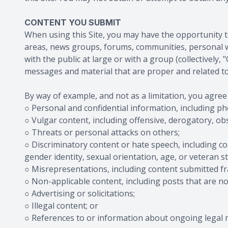
CONTENT YOU SUBMIT
When using this Site, you may have the opportunity to
areas, news groups, forums, communities, personal 
with the public at large or with a group (collectivel
messages and material that are proper and related to
By way of example, and not as a limitation, you agree
○ Personal and confidential information, including p
○ Vulgar content, including offensive, derogatory, o
○ Threats or personal attacks on others;
○ Discriminatory content or hate speech, including con
gender identity, sexual orientation, age, or veteran st
○ Misrepresentations, including content submitted fra
○ Non-applicable content, including posts that are not 
○ Advertising or solicitations;
○ Illegal content; or
○ References to or information about ongoing legal 