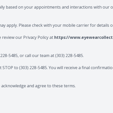
ally based on your appointments and interactions with our o
y apply. Please check with your mobile carrier for details 
e review our Privacy Policy at
https://www.eyewearcollecti
 228-5485
, or call our team at
(303) 228-5485
.
xt STOP to
(303) 228-5485​​​​​​​
. You will receive a final confirma
u acknowledge and agree to these terms.