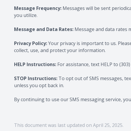
Message Frequency:
Messages will be sent periodic
you utilize.
Message and Data Rates:
Message and data rates ma
Privacy Policy:
Your privacy is important to us. Pleas
collect, use, and protect your information.
HELP Instructions:
For assistance, text HELP to
(303)
STOP Instructions:
To opt out of SMS messages, te
unless you opt back in.
By continuing to use our SMS messaging service, yo
This document was last updated on April 25, 2025.