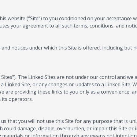
 this website (“Site”) to you conditioned on your acceptance 
tutes your agreement to all such terms, conditions, and notic
and notices under which this Site is offered, including but n
d Sites"). The Linked Sites are not under our control and we 
in a Linked Site, or any changes or updates to a Linked Site.
e are providing these links to you only as a convenience, an
 its operators.
 us that you will not use this Site for any purpose that is u
h could damage, disable, overburden, or impair this Site or 
y materials or information through any means not intentiona