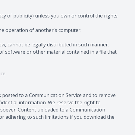
acy of publicity) unless you own or control the rights
the operation of another's computer.
, cannot be legally distributed in such manner.
of software or other material contained in a file that
ce.
ls posted to a Communication Service and to remove
idential information. We reserve the right to
hatsoever. Content uploaded to a Communication
or adhering to such limitations if you download the