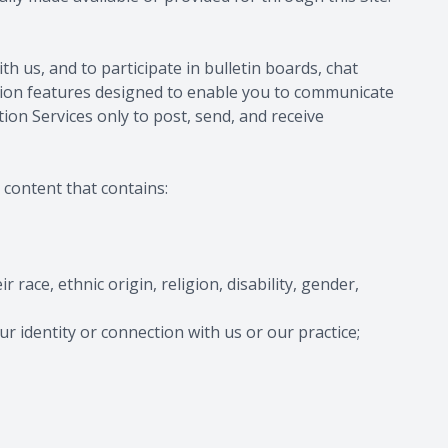
 us, and to participate in bulletin boards, chat
ion features designed to enable you to communicate
ion Services only to post, send, and receive
 content that contains:
ace, ethnic origin, religion, disability, gender,
 identity or connection with us or our practice;