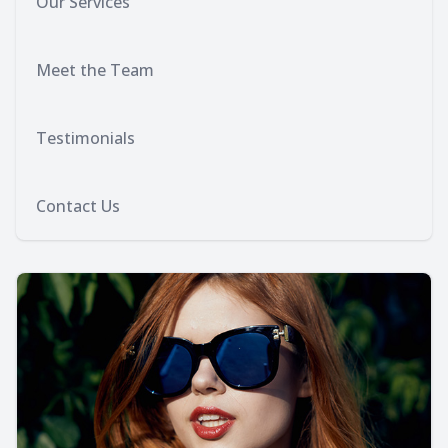
Our Services
Meet the Team
Testimonials
Contact Us