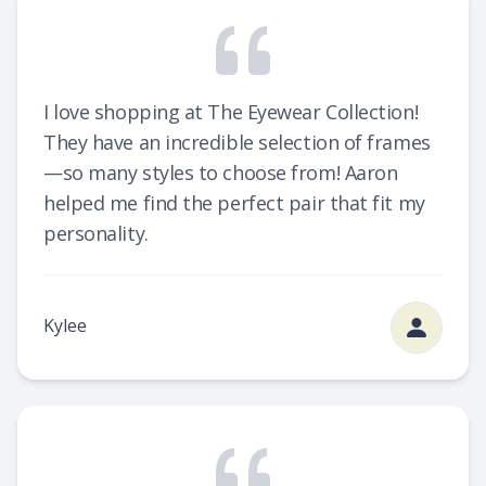
I love shopping at The Eyewear Collection!
They have an incredible selection of frames
—so many styles to choose from! Aaron
helped me find the perfect pair that fit my
personality.
Kylee