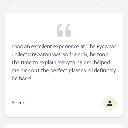
I had an excellent experience at The Eyewear
Collection! Aaron was so friendly, he took
the time to explain everything and helped
me pick out the perfect glasses. I’ll definitely
be back!
Arleen