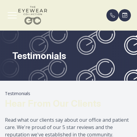
Menu
Testimonials
Home
Our Pract
Compreh
FAQ
About
Meet th
Eyeglass
Payment 
Services
Contact 
Blog
Testimonials
Shop Frames
Areas Se
Hear From Our Clients
Patient Center
Read what our clients say about our office and patient
care. We're proud of our 5 star reviews and the
Contact Us
reputation we've established in the community.