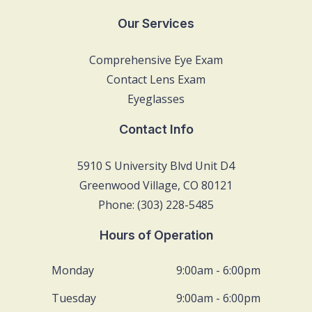
Our Services
Comprehensive Eye Exam
Contact Lens Exam
Eyeglasses
Contact Info
5910 S University Blvd Unit D4
Greenwood Village, CO 80121
Phone: (303) 228-5485
Hours of Operation
Monday
9:00am - 6:00pm
Tuesday
9:00am - 6:00pm