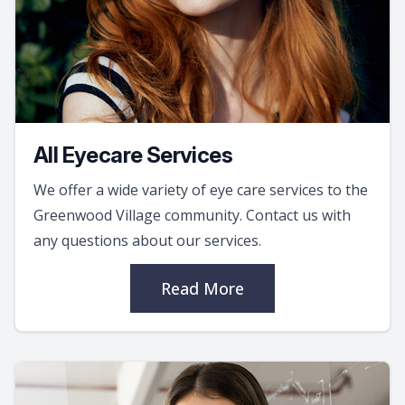
All Eyecare Services
We offer a wide variety of eye care services to the
Greenwood Village community. Contact us with
any questions about our services.
Read More