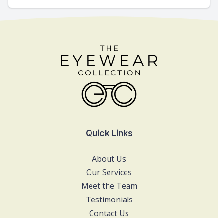
Quick Links
About Us
Our Services
Meet the Team
Testimonials
Contact Us