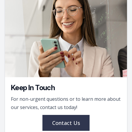
Keep In Touch
For non-urgent questions or to learn more about
our services, contact us today!
Contact Us