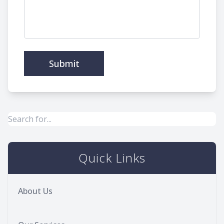
Quick Links
About Us