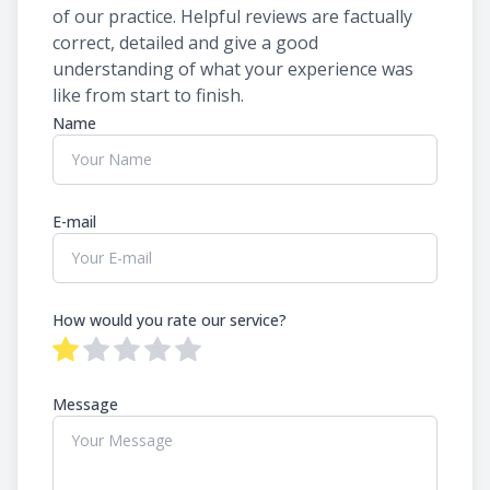
of our practice. ​​​​​​​Helpful reviews are factually
correct, detailed and give a good
understanding of what your experience was
like from start to finish.​​​​​​​​​​​​​​
Name
E-mail
How would you rate our service?
Message