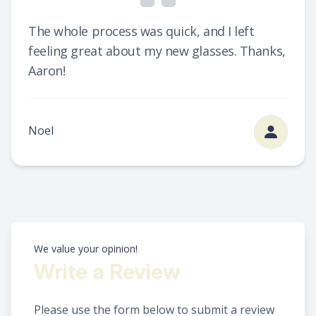
The whole process was quick, and I left
feeling great about my new glasses. Thanks,
Aaron!
Noel
We value your opinion!
Write a Review
Please use the form below to submit a review