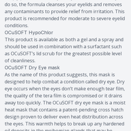
do so, the formula cleanses your eyelids and removes
any contaminants to provide relief from irritation. This
product is recommended for moderate to severe eyelid
conditions.
OCuSOFT HypoChlor
This product is available as both a gel and a spray and
should be used in combination with a surfactant such
as OCuSOFT’s lid scrub for the greatest possible level
of cleanliness.
OCuSOFT Dry Eye mask
As the name of this product suggests, this mask is
designed to help combat a condition called dry eye. Dry
eye occurs when the eyes don’t make enough tear film,
the quality of the tera film is compromised or it drains
away too quickly. The OCuSOFT dry eye mask is a moist
heat mask that contains a patent-pending cross hatch
design proven to deliver even heat distribution across
the eyes. This warmth helps to break up any hardened
oil deposits in the meibomian glands that may be