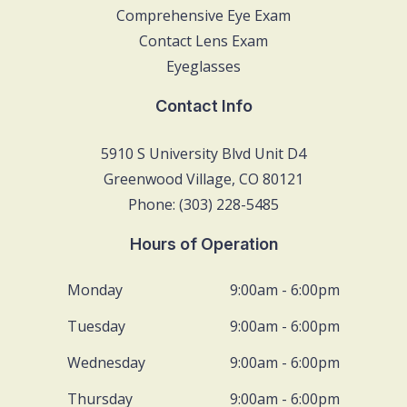
Comprehensive Eye Exam
Contact Lens Exam
Eyeglasses
Contact Info
5910 S University Blvd Unit D4
Greenwood Village, CO 80121
Phone: (303) 228-5485
Hours of Operation
Monday
9:00am - 6:00pm
Tuesday
9:00am - 6:00pm
Wednesday
9:00am - 6:00pm
Thursday
9:00am - 6:00pm