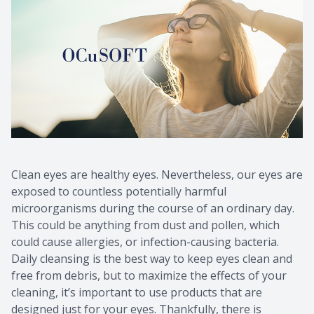
Clean eyes are healthy eyes. Nevertheless, our eyes are
exposed to countless potentially harmful
microorganisms during the course of an ordinary day.
This could be anything from dust and pollen, which
could cause allergies, or infection-causing bacteria.
Daily cleansing is the best way to keep eyes clean and
free from debris, but to maximize the effects of your
cleaning, it’s important to use products that are
designed just for your eyes. Thankfully, there is