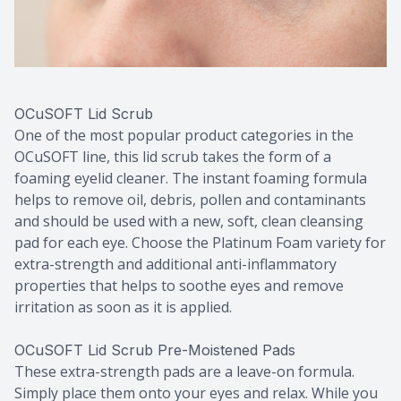
OCuSOFT Lid Scrub
One of the most popular product categories in the
OCuSOFT line, this lid scrub takes the form of a
foaming eyelid cleaner. The instant foaming formula
helps to remove oil, debris, pollen and contaminants
and should be used with a new, soft, clean cleansing
pad for each eye. Choose the Platinum Foam variety for
extra-strength and additional anti-inflammatory
properties that helps to soothe eyes and remove
irritation as soon as it is applied.
OCuSOFT Lid Scrub Pre-Moistened Pads
These extra-strength pads are a leave-on formula.
Simply place them onto your eyes and relax. While you