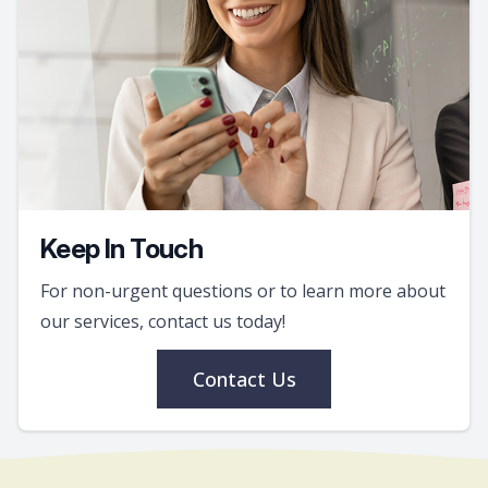
Keep In Touch
For non-urgent questions or to learn more about
our services, contact us today!
Contact Us