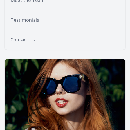
Meet the Team
Testimonials
Contact Us