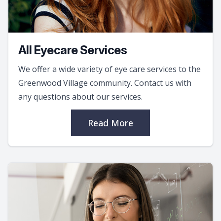
All Eyecare Services
We offer a wide variety of eye care services to the
Greenwood Village community. Contact us with
any questions about our services.
Read More