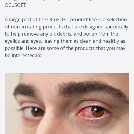
OCuSOFT.
A large part of the OCuSOFT product line is a selection
of non-irritating products that are designed specifically
to help remove any oil, debris, and pollen from the
eyelids and eyes, leaving them as clean and healthy as
possible. Here are some of the products that you may
be interested in: