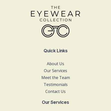
Quick Links
About Us
Our Services
Meet the Team
Testimonials
Contact Us
Our Services