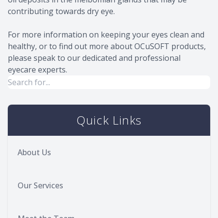
contributing towards dry eye.
For more information on keeping your eyes clean and
healthy, or to find out more about OCuSOFT products,
please speak to our dedicated and professional
eyecare experts.
Quick Links
About Us
Our Services