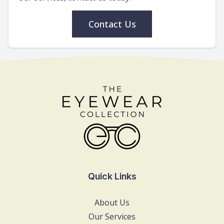
Contact Us
Quick Links
About Us
Our Services