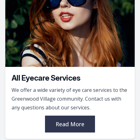
All Eyecare Services
We offer a wide variety of eye care services to the
Greenwood Village community. Contact us with
any questions about our services.
Read More