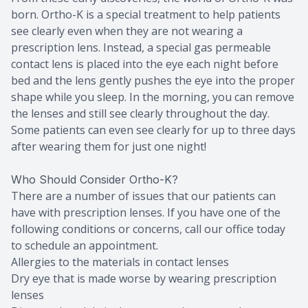
born. Ortho-K is a special treatment to help patients
see clearly even when they are not wearing a
prescription lens. Instead, a special gas permeable
contact lens is placed into the eye each night before
bed and the lens gently pushes the eye into the proper
shape while you sleep. In the morning, you can remove
the lenses and still see clearly throughout the day.
Some patients can even see clearly for up to three days
after wearing them for just one night!
Who Should Consider Ortho-K?
There are a number of issues that our patients can
have with prescription lenses. If you have one of the
following conditions or concerns, call our office today
to schedule an appointment.
Allergies to the materials in contact lenses
Dry eye that is made worse by wearing prescription
lenses