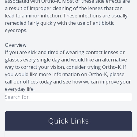
associated with Ortho-K. Most of these side effects are
a result of improper cleaning of the lenses that can
lead to a minor infection. These infections are usually
remedied fairly quickly with the use of antibiotic
eyedrops.
Overview
If you are sick and tired of wearing contact lenses or
glasses every single day and would like an alternative
way to correct your vision, consider trying Ortho-K. If
you would like more information on Ortho-K, please
call our offices today and see how we can improve your
everyday life.
Quick Links