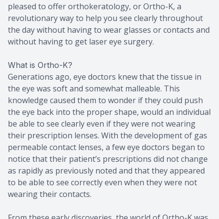
pleased to offer orthokeratology, or Ortho-K, a
revolutionary way to help you see clearly throughout
the day without having to wear glasses or contacts and
without having to get laser eye surgery.
What is Ortho-K?
Generations ago, eye doctors knew that the tissue in
the eye was soft and somewhat malleable. This
knowledge caused them to wonder if they could push
the eye back into the proper shape, would an individual
be able to see clearly even if they were not wearing
their prescription lenses. With the development of gas
permeable contact lenses, a few eye doctors began to
notice that their patient’s prescriptions did not change
as rapidly as previously noted and that they appeared
to be able to see correctly even when they were not
wearing their contacts.
From these early discoveries, the world of Ortho-K was