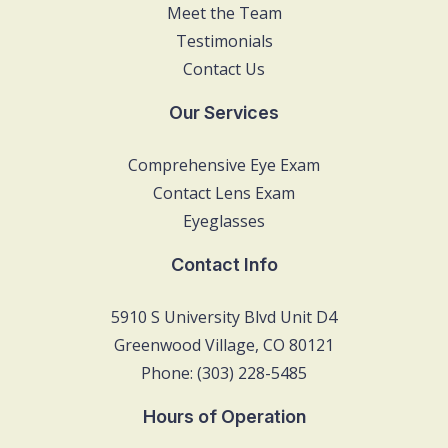
Meet the Team
Testimonials
Contact Us
Our Services
Comprehensive Eye Exam
Contact Lens Exam
Eyeglasses
Contact Info
5910 S University Blvd Unit D4
Greenwood Village, CO 80121
Phone: (303) 228-5485
Hours of Operation