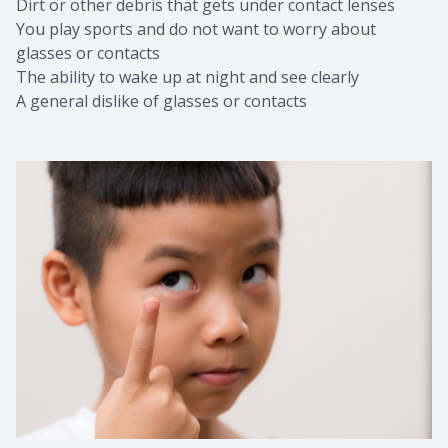
Dirt or other debris that gets under contact lenses
You play sports and do not want to worry about
glasses or contacts
The ability to wake up at night and see clearly
A general dislike of glasses or contacts