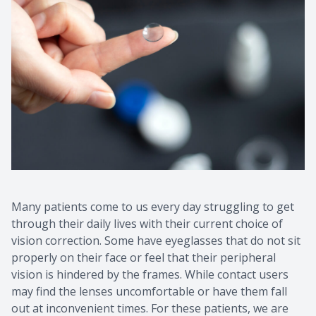
Many patients come to us every day struggling to get
through their daily lives with their current choice of
vision correction. Some have eyeglasses that do not sit
properly on their face or feel that their peripheral
vision is hindered by the frames. While contact users
may find the lenses uncomfortable or have them fall
out at inconvenient times. For these patients, we are