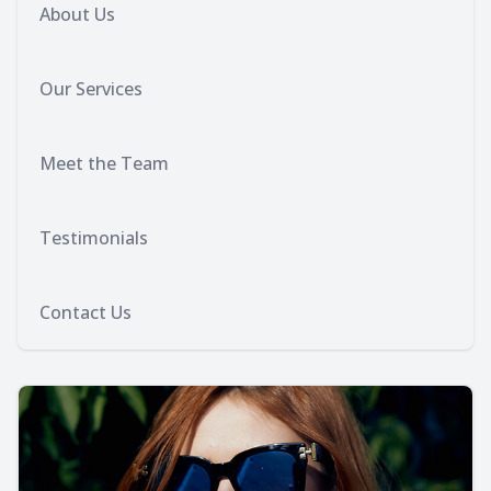
About Us
Our Services
Meet the Team
Testimonials
Contact Us