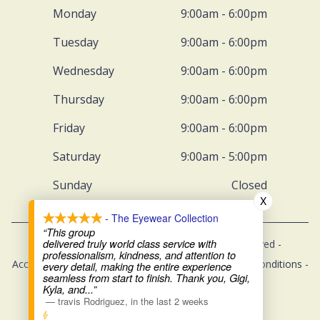
Monday
9:00am - 6:00pm
Tuesday
9:00am - 6:00pm
Wednesday
9:00am - 6:00pm
Thursday
9:00am - 6:00pm
Friday
9:00am - 6:00pm
Saturday
9:00am - 5:00pm
Sunday
Closed
X
- The Eyewear Collection
“This group
delivered truly world class service with
© 2026 The Eyewear Collection. All rights Reserved -
professionalism, kindness, and attention to
Accessibility Statement
-
Privacy Policy
-
Terms and Conditions
-
every detail, making the entire experience
seamless from start to finish. Thank you, Gigi,
Sitemap
Kyla, and
...”
—
travis Rodriguez
,
in the last 2 weeks
Managed and Designed by