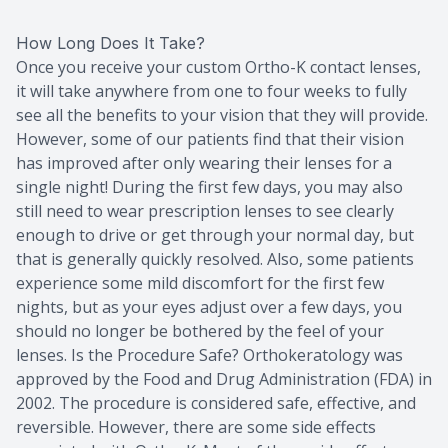
How Long Does It Take?
Once you receive your custom Ortho-K contact lenses,
it will take anywhere from one to four weeks to fully
see all the benefits to your vision that they will provide.
However, some of our patients find that their vision
has improved after only wearing their lenses for a
single night! During the first few days, you may also
still need to wear prescription lenses to see clearly
enough to drive or get through your normal day, but
that is generally quickly resolved. Also, some patients
experience some mild discomfort for the first few
nights, but as your eyes adjust over a few days, you
should no longer be bothered by the feel of your
lenses. Is the Procedure Safe? Orthokeratology was
approved by the Food and Drug Administration (FDA) in
2002. The procedure is considered safe, effective, and
reversible. However, there are some side effects