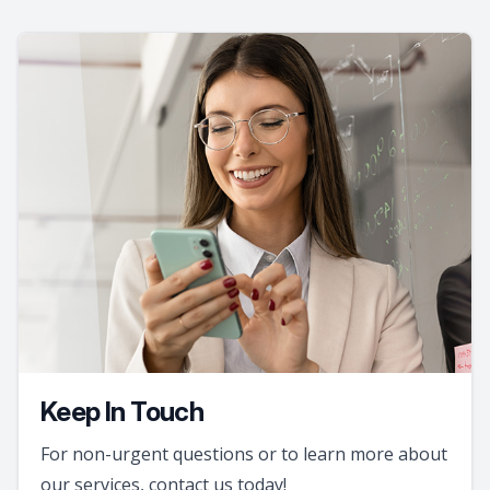
Keep In Touch
For non-urgent questions or to learn more about
our services, contact us today!