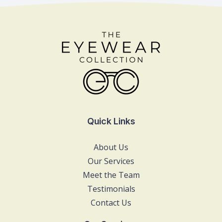
Quick Links
About Us
Our Services
Meet the Team
Testimonials
Contact Us