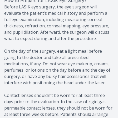
How to Prepare for LASIK Eye Surgery?
Before LASIK eye surgery, the eye surgeon will
evaluate the patient’s medical history and perform a
full eye examination, including measuring corneal
thickness, refraction, corneal mapping, eye pressure,
and pupil dilation. Afterward, the surgeon will discuss
what to expect during and after the procedure.
On the day of the surgery, eat a light meal before
going to the doctor and take all prescribed
medications, if any. Do not wear eye makeup, creams,
perfumes, or lotions on the day before and the day of
surgery, or have any bulky hair accessories that will
interfere with positioning the head under the laser.
Contact lenses shouldn't be worn for at least three
days prior to the evaluation. In the case of rigid gas
permeable contact lenses, they should not be worn for
at least three weeks before. Patients should arrange