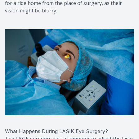
for a ride home from the place of surgery, as their
vision might be blurry.
What Happens During LASIK Eye Surgery?
The LASIK surgeon uses a computer to adjust the laser