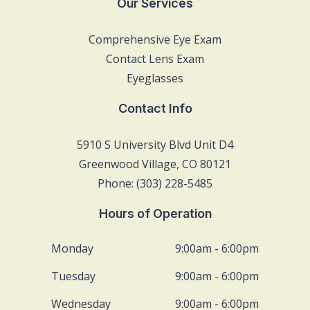
Our Services
Comprehensive Eye Exam
Contact Lens Exam
Eyeglasses
Contact Info
5910 S University Blvd Unit D4
Greenwood Village, CO 80121
Phone: (303) 228-5485
Hours of Operation
Monday
9:00am - 6:00pm
Tuesday
9:00am - 6:00pm
Wednesday
9:00am - 6:00pm