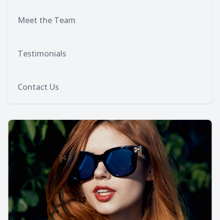
Meet the Team
Testimonials
Contact Us