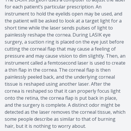
for each patient’s particular prescription. An
instrument to hold the eyelids open may be used, and
the patient will be asked to look at a target light for a
short time while the laser sends pulses of light to
painlessly reshape the cornea. During LASIK eye
surgery, a suction ring is placed on the eye just before
cutting the corneal flap that may cause a feeling of
pressure and may cause vision to dim slightly. Then, an
instrument called a femtosecond laser is used to create
a thin flap in the cornea. The corneal flap is then
painlessly peeled back, and the underlying corneal
tissue is reshaped using another laser. After the
cornea is reshaped so that it can properly focus light
onto the retina, the cornea flap is put back in place,
and the surgery is complete. A distinct odor might be
detected as the laser removes the corneal tissue, which
some people describe as similar to that of burning
hair, but it is nothing to worry about.