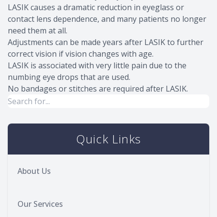
LASIK causes a dramatic reduction in eyeglass or
contact lens dependence, and many patients no longer
need them at all.
Adjustments can be made years after LASIK to further
correct vision if vision changes with age.
LASIK is associated with very little pain due to the
numbing eye drops that are used.
No bandages or stitches are required after LASIK.
Quick Links
About Us
Our Services