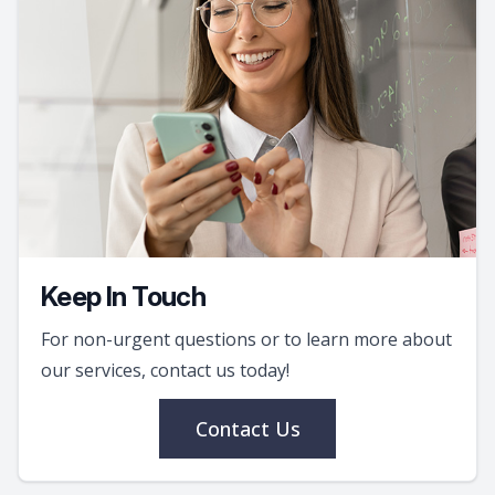
Keep In Touch
For non-urgent questions or to learn more about
our services, contact us today!
Contact Us