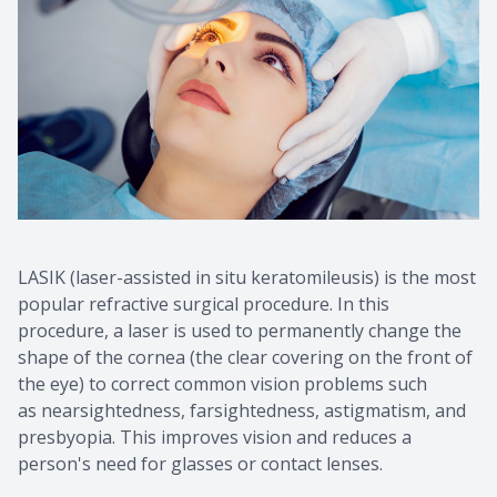
LASIK (laser-assisted in situ keratomileusis) is the most
popular refractive surgical procedure. In this
procedure, a laser is used to permanently change the
shape of the cornea (the clear covering on the front of
the eye) to correct common vision problems such
as nearsightedness, farsightedness, astigmatism, and
presbyopia. This improves vision and reduces a
person's need for glasses or contact lenses.