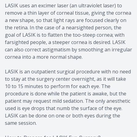
LASIK uses an excimer laser (an ultraviolet laser) to
remove a thin layer of corneal tissue, giving the cornea
a new shape, so that light rays are focused clearly on
the retina. In the case of a nearsighted person, the
goal of LASIK is to flatten the too-steep cornea; with
farsighted people, a steeper cornea is desired. LASIK
can also correct astigmatism by smoothing an irregular
cornea into a more normal shape.
LASIK is an outpatient surgical procedure with no need
to stay at the surgery center overnight, as it will take
10 to 15 minutes to perform for each eye. The
procedure is done while the patient is awake, but the
patient may request mild sedation. The only anesthetic
used is eye drops that numb the surface of the eye.
LASIK can be done on one or both eyes during the
same session.