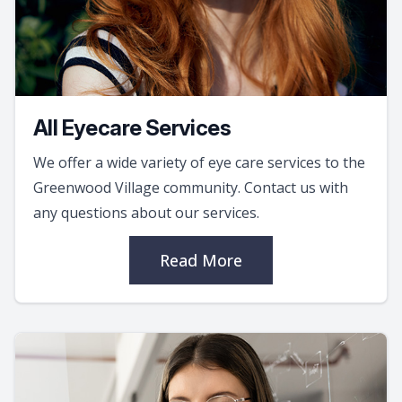
All Eyecare Services
We offer a wide variety of eye care services to the
Greenwood Village community. Contact us with
any questions about our services.
Read More