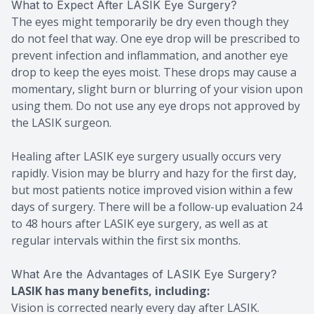
What to Expect After LASIK Eye Surgery?
The eyes might temporarily be dry even though they
do not feel that way. One eye drop will be prescribed to
prevent infection and inflammation, and another eye
drop to keep the eyes moist. These drops may cause a
momentary, slight burn or blurring of your vision upon
using them. Do not use any eye drops not approved by
the LASIK surgeon.
Healing after LASIK eye surgery usually occurs very
rapidly. Vision may be blurry and hazy for the first day,
but most patients notice improved vision within a few
days of surgery. There will be a follow-up evaluation 24
to 48 hours after LASIK eye surgery, as well as at
regular intervals within the first six months.
What Are the Advantages of LASIK Eye Surgery?
LASIK has many benefits, including:
Vision is corrected nearly every day after LASIK.