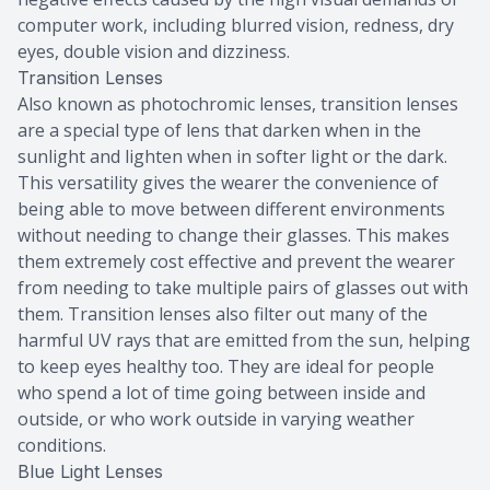
computer work, including blurred vision, redness, dry
eyes, double vision and dizziness.
Transition Lenses
Also known as photochromic lenses, transition lenses
are a special type of lens that darken when in the
sunlight and lighten when in softer light or the dark.
This versatility gives the wearer the convenience of
being able to move between different environments
without needing to change their glasses. This makes
them extremely cost effective and prevent the wearer
from needing to take multiple pairs of glasses out with
them. Transition lenses also filter out many of the
harmful UV rays that are emitted from the sun, helping
to keep eyes healthy too. They are ideal for people
who spend a lot of time going between inside and
outside, or who work outside in varying weather
conditions.
Blue Light Lenses