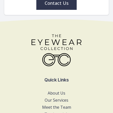
Contact Us
Quick Links
About Us
Our Services
Meet the Team