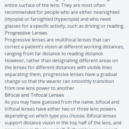
entire surface of the lens. They are most often
recommended for people who are either nearsighted
(myopia) or farsighted (hyperopia) and who need
glasses for a specific activity, such as driving or reading.
Progressive Lenses
Progressive lenses are multifocal lenses that can
correct a patient’s vision at different working distances,
ranging from far distance to reading distance.
However, rather than designating different areas on
the lenses for different distances with visible lines
separating them, progressive lenses have a gradual
change so that the wearer can smoothly transition
from one lens power to another.
Bifocal and Trifocal Lenses
As you may have guessed from the name, bifocal and
trifocal lenses have either two or three lens powers
depending on which type you choose. Bifocal lenses
support distance vision in the top half of the lens, and