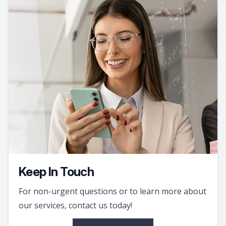
Keep In Touch
For non-urgent questions or to learn more about
our services, contact us today!