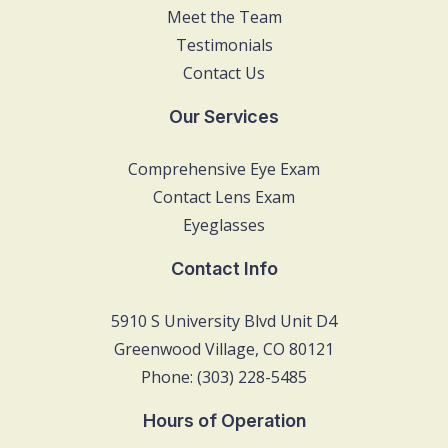
Meet the Team
Testimonials
Contact Us
Our Services
Comprehensive Eye Exam
Contact Lens Exam
Eyeglasses
Contact Info
5910 S University Blvd Unit D4
Greenwood Village, CO 80121
Phone: (303) 228-5485
Hours of Operation