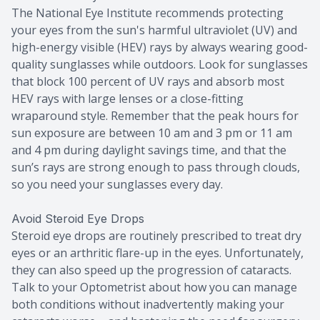
The National Eye Institute recommends protecting
your eyes from the sun's harmful ultraviolet (UV) and
high-energy visible (HEV) rays by always wearing good-
quality sunglasses while outdoors. Look for sunglasses
that block 100 percent of UV rays and absorb most
HEV rays with large lenses or a close-fitting
wraparound style. Remember that the peak hours for
sun exposure are between 10 am and 3 pm or 11 am
and 4 pm during daylight savings time, and that the
sun’s rays are strong enough to pass through clouds,
so you need your sunglasses every day.
Avoid Steroid Eye Drops
Steroid eye drops are routinely prescribed to treat dry
eyes or an arthritic flare-up in the eyes. Unfortunately,
they can also speed up the progression of cataracts.
Talk to your Optometrist about how you can manage
both conditions without inadvertently making your