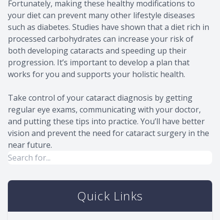
Fortunately, making these healthy modifications to
your diet can prevent many other lifestyle diseases
such as diabetes. Studies have shown that a diet rich in
processed carbohydrates can increase your risk of
both developing cataracts and speeding up their
progression. It’s important to develop a plan that
works for you and supports your holistic health.
Take control of your cataract diagnosis by getting
regular eye exams, communicating with your doctor,
and putting these tips into practice. You’ll have better
vision and prevent the need for cataract surgery in the
near future.
Quick Links