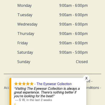
Monday
9:00am - 6:00pm
Tuesday
9:00am - 6:00pm
Wednesday
9:00am - 6:00pm
Thursday
9:00am - 6:00pm
Friday
9:00am - 6:00pm
Saturday
9:00am - 5:00pm
Sunday
Closed
X
© 2026 The Eyewear Collection. All rights Reserved -
- The Eyewear Collection
Accessibility Statement
-
Privacy Policy
-
Terms and Conditions
-
“Visiting The Eyewear Collection is always a
great experience. There’s nothing better if
Sitemap
you’re looking for the best!”
—
S W
,
in the last 2 weeks
Managed and Designed by