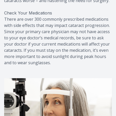
cataracts worse – and hastening the need for surgery.
Check Your Medications
There are over 300 commonly prescribed medications
with side effects that may impact cataract progression.
Since your primary care physician may not have access
to your eye doctor’s medical records, be sure to ask
your doctor if your current medications will affect your
cataracts. If you must stay on the medication, it’s even
more important to avoid sunlight during peak hours
and to wear sunglasses.