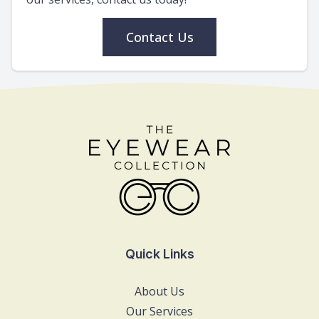
Contact Us
Quick Links
About Us
Our Services