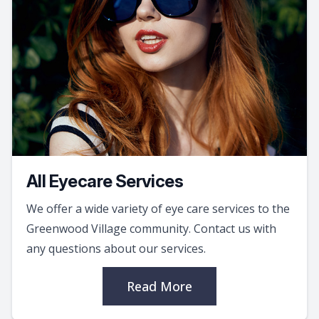
All Eyecare Services
We offer a wide variety of eye care services to the
Greenwood Village community. Contact us with
any questions about our services.
Read More