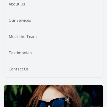
About Us
Our Services
Meet the Team
Testimonials
Contact Us