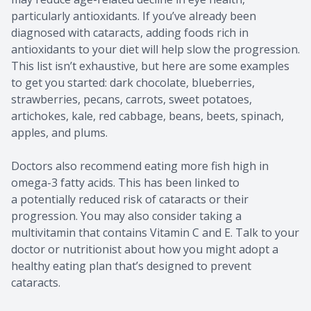
particularly antioxidants. If you’ve already been
diagnosed with cataracts, adding foods rich in
antioxidants to your diet will help slow the progression.
This list isn’t exhaustive, but here are some examples
to get you started: dark chocolate, blueberries,
strawberries, pecans, carrots, sweet potatoes,
artichokes, kale, red cabbage, beans, beets, spinach,
apples, and plums.
Doctors also recommend eating more fish high in
omega-3 fatty acids. This has been linked to
a potentially reduced risk of cataracts or their
progression. You may also consider taking a
multivitamin that contains Vitamin C and E. Talk to your
doctor or nutritionist about how you might adopt a
healthy eating plan that’s designed to prevent
cataracts.