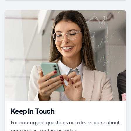
Keep In Touch
For non-urgent questions or to learn more about
our services, contact us today!