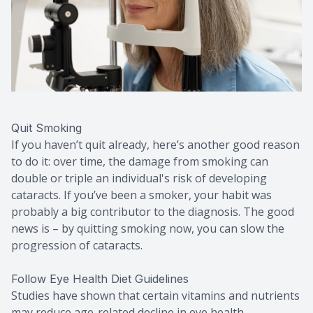
Quit Smoking
If you haven’t quit already, here’s another good reason
to do it: over time, the damage from smoking can
double or triple an individual's risk of developing
cataracts. If you’ve been a smoker, your habit was
probably a big contributor to the diagnosis. The good
news is – by quitting smoking now, you can slow the
progression of cataracts.
Follow Eye Health Diet Guidelines
Studies have shown that certain vitamins and nutrients
may reduce age-related decline in eye health,