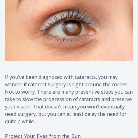
If you’ve been diagnosed with cataracts, you may
wonder if cataract surgery is right around the corner.
Not to worry. There are many preventive steps you can
take to slow the progression of cataracts and preserve
your vision. That doesn’t mean you won’t eventually
need surgery, but you can at least delay the need for
quite a while.
Protect Your Eyes from the Sun