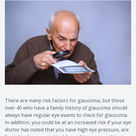
There are many risk factors for glaucoma, but those
over 40 who have a family history of glaucoma should
always have regular eye exams to check for glaucoma.
In addition, you could be at an increased risk if your eye
doctor has noted that you have high eye pressure, are