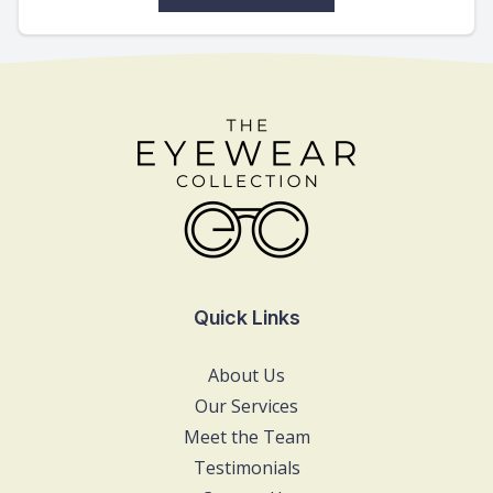
Quick Links
About Us
Our Services
Meet the Team
Testimonials