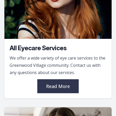
All Eyecare Services
We offer a wide variety of eye care services to the
Greenwood Village community. Contact us with
any questions about our services.
Read More