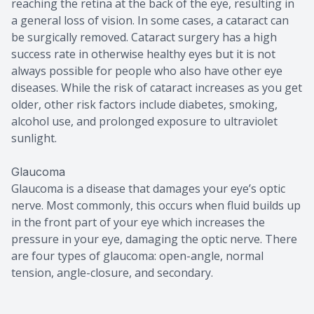
reaching the retina at the back of the eye, resulting in
a general loss of vision. In some cases, a cataract can
be surgically removed. Cataract surgery has a high
success rate in otherwise healthy eyes but it is not
always possible for people who also have other eye
diseases. While the risk of cataract increases as you get
older, other risk factors include diabetes, smoking,
alcohol use, and prolonged exposure to ultraviolet
sunlight.
Glaucoma
Glaucoma is a disease that damages your eye’s optic
nerve. Most commonly, this occurs when fluid builds up
in the front part of your eye which increases the
pressure in your eye, damaging the optic nerve. There
are four types of glaucoma: open-angle, normal
tension, angle-closure, and secondary.