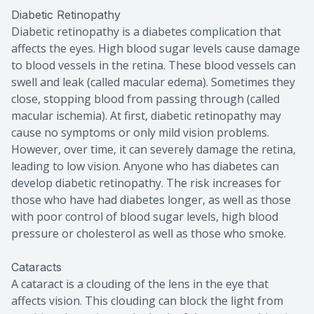
Diabetic Retinopathy
Diabetic retinopathy is a diabetes complication that
affects the eyes. High blood sugar levels cause damage
to blood vessels in the retina. These blood vessels can
swell and leak (called macular edema). Sometimes they
close, stopping blood from passing through (called
macular ischemia). At first, diabetic retinopathy may
cause no symptoms or only mild vision problems.
However, over time, it can severely damage the retina,
leading to low vision. Anyone who has diabetes can
develop diabetic retinopathy. The risk increases for
those who have had diabetes longer, as well as those
with poor control of blood sugar levels, high blood
pressure or cholesterol as well as those who smoke.
Cataracts
A cataract is a clouding of the lens in the eye that
affects vision. This clouding can block the light from