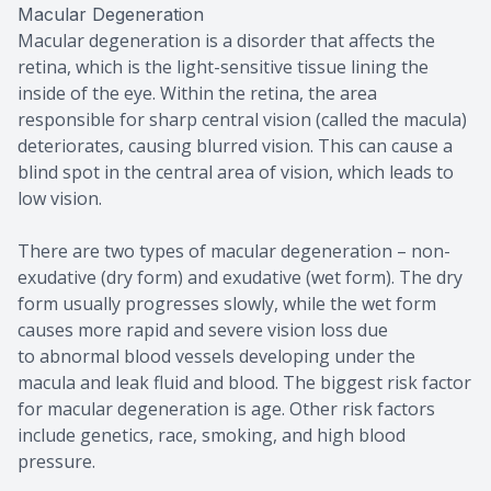
Macular Degeneration
Macular degeneration is a disorder that affects the
retina, which is the light-sensitive tissue lining the
inside of the eye. Within the retina, the area
responsible for sharp central vision (called the macula)
deteriorates, causing blurred vision. This can cause a
blind spot in the central area of vision, which leads to
low vision.
There are two types of macular degeneration – non-
exudative (dry form) and exudative (wet form). The dry
form usually progresses slowly, while the wet form
causes more rapid and severe vision loss due
to abnormal blood vessels developing under the
macula and leak fluid and blood. The biggest risk factor
for macular degeneration is age. Other risk factors
include genetics, race, smoking, and high blood
pressure.