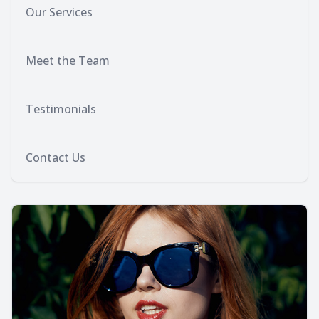
Our Services
Meet the Team
Testimonials
Contact Us