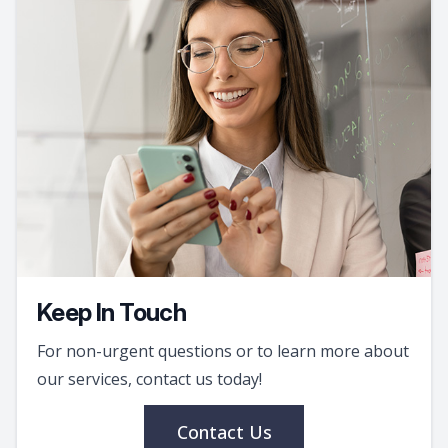
Keep In Touch
For non-urgent questions or to learn more about
our services, contact us today!
Contact Us