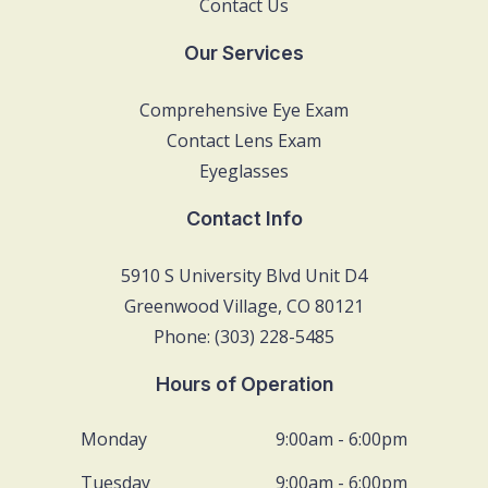
Contact Us
Our Services
Comprehensive Eye Exam
Contact Lens Exam
Eyeglasses
Contact Info
5910 S University Blvd Unit D4
Greenwood Village, CO 80121
Phone: (303) 228-5485
Hours of Operation
Monday
9:00am - 6:00pm
Tuesday
9:00am - 6:00pm