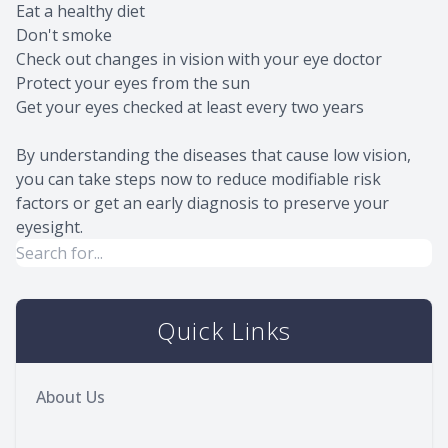
Eat a healthy diet
Don't smoke
Check out changes in vision with your eye doctor
Protect your eyes from the sun
Get your eyes checked at least every two years
By understanding the diseases that cause low vision,
you can take steps now to reduce modifiable risk
factors or get an early diagnosis to preserve your
eyesight.
Quick Links
About Us