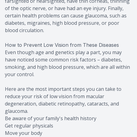
farsighted or nearsighted, have thin corneas, thinning
of the optic nerve, or have had an eye injury. Finally,
certain health problems can cause glaucoma, such as
diabetes, migraines, high blood pressure, or poor
blood circulation.
How to Prevent Low Vision from These Diseases
Even though age and genetics play a part, you may
have noticed some common risk factors – diabetes,
smoking, and high blood pressure, which are all within
your control.
Here are the most important steps you can take to
reduce your risk of low vision from macular
degeneration, diabetic retinopathy, cataracts, and
glaucoma.
Be aware of your family's health history
Get regular physicals
Move your body