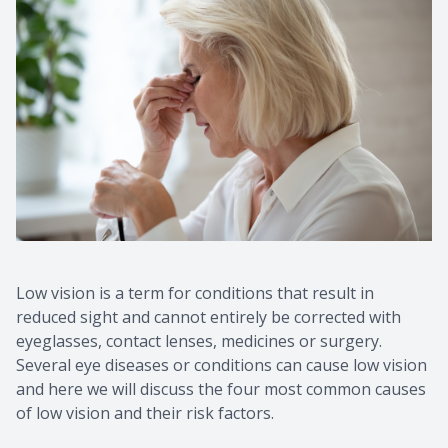
Low vision is a term for conditions that result in
reduced sight and cannot entirely be corrected with
eyeglasses, contact lenses, medicines or surgery.
Several eye diseases or conditions can cause low vision
and here we will discuss the four most common causes
of low vision and their risk factors.