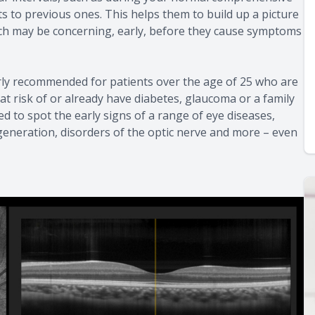
 to previous ones. This helps them to build up a picture
ich may be concerning, early, before they cause symptoms
rly recommended for patients over the age of 25 who are
at risk of or already have diabetes, glaucoma or a family
ed to spot the early signs of a range of eye diseases,
generation, disorders of the optic nerve and more – even