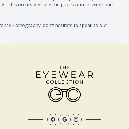
ards. This occurs because the pupils remain wider and
erence Tomography, don’t hesitate to speak to our