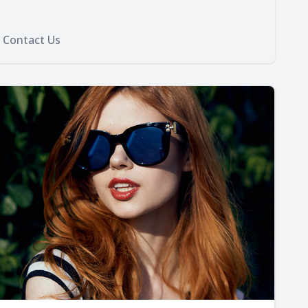
Contact Us