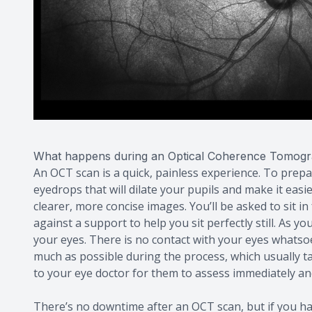
What happens during an Optical Coherence Tomog
An OCT scan is a quick, painless experience. To prep
eyedrops that will dilate your pupils and make it easi
clearer, more concise images. You’ll be asked to sit 
against a support to help you sit perfectly still. As 
your eyes. There is no contact with your eyes whatsoeve
much as possible during the process, which usually ta
to your eye doctor for them to assess immediately and
There’s no downtime after an OCT scan, but if you ha