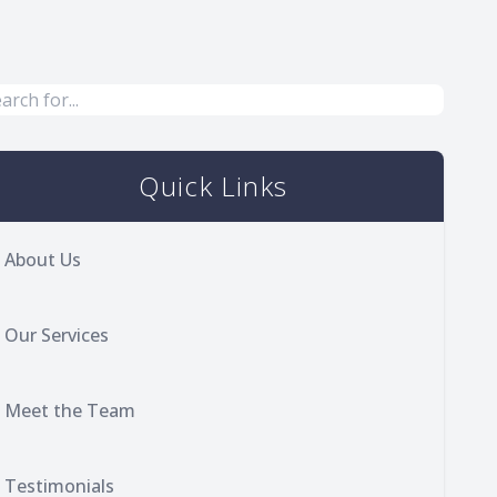
Quick Links
About Us
Our Services
Meet the Team
Testimonials