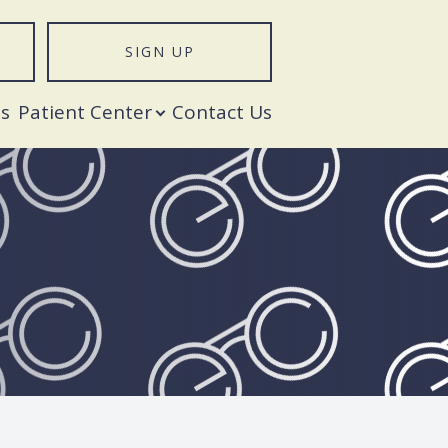
SIGN UP
T
s
Patient Center
Contact Us