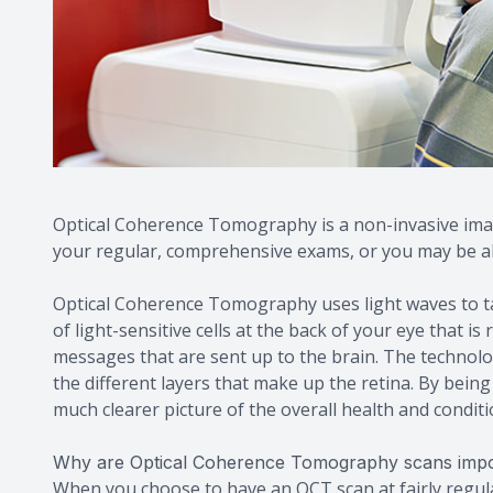
Optical Coherence Tomography is a non-invasive imag
your regular, comprehensive exams, or you may be abl
Optical Coherence Tomography uses light waves to tak
of light-sensitive cells at the back of your eye that is
messages that are sent up to the brain. The technol
the different layers that make up the retina. By bein
much clearer picture of the overall health and conditi
Why are Optical Coherence Tomography scans impo
When you choose to have an OCT scan at fairly regul