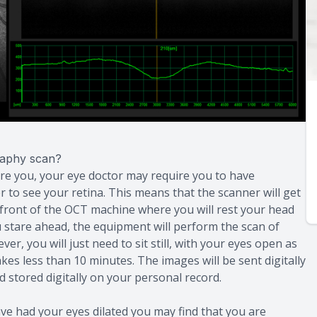
raphy scan?
are you, your eye doctor may require you to have
er to see your retina. This means that the scanner will get
in front of the OCT machine where you will rest your head
you stare ahead, the equipment will perform the scan of
r, you will just need to sit still, with your eyes open as
kes less than 10 minutes. The images will be sent digitally
 stored digitally on your personal record.
ve had your eyes dilated you may find that you are