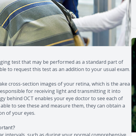
ing test that may be performed as a standard part of
e to request this test as an addition to your usual exam.
e cross-section images of your retina, which is the area
 responsible for receiving light and transmitting it into
ogy behind OCT enables your eye doctor to see each of
g able to see these and measure them, they can obtain a
on of your eyes.
rtant?
ar intervals, such as during your normal comprehensive