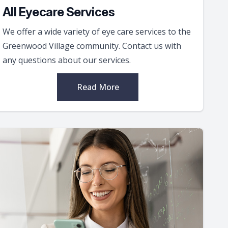
All Eyecare Services
We offer a wide variety of eye care services to the
Greenwood Village community. Contact us with
any questions about our services.
Read More