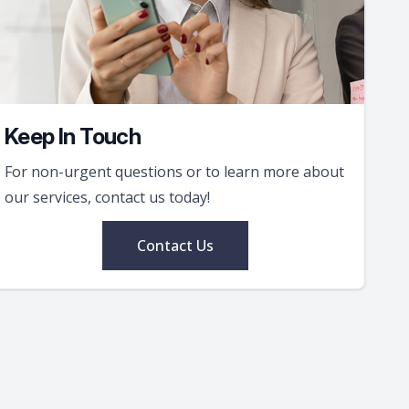
Keep In Touch
For non-urgent questions or to learn more about
our services, contact us today!
Contact Us