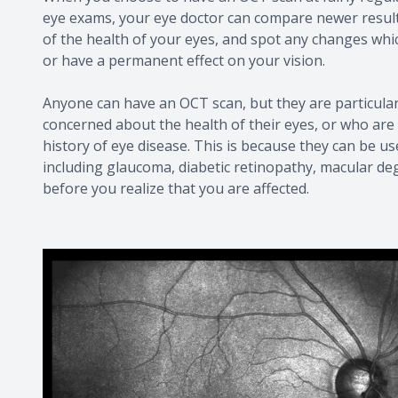
eye exams, your eye doctor can compare newer results
of the health of your eyes, and spot any changes wh
or have a permanent effect on your vision.
Anyone can have an OCT scan, but they are particula
concerned about the health of their eyes, or who are 
history of eye disease. This is because they can be us
including glaucoma, diabetic retinopathy, macular de
before you realize that you are affected.