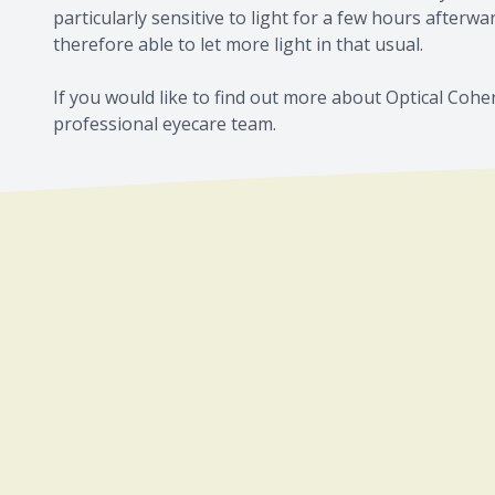
particularly sensitive to light for a few hours afterw
therefore able to let more light in that usual.
If you would like to find out more about Optical Coh
professional eyecare team.