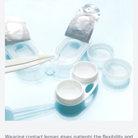
Wearing contact lenses gives patients the flexibility and