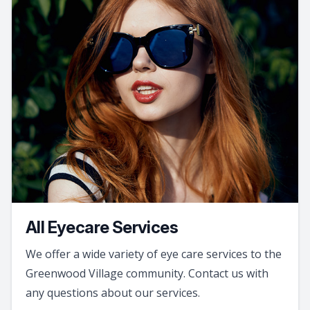
All Eyecare Services
We offer a wide variety of eye care services to the
Greenwood Village community. Contact us with
any questions about our services.