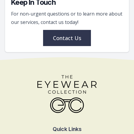
Keep In Touch
For non-urgent questions or to learn more about
our services, contact us today!
Contact Us
Quick Links