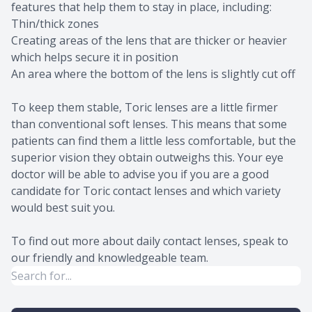
features that help them to stay in place, including:
Thin/thick zones
Creating areas of the lens that are thicker or heavier
which helps secure it in position
An area where the bottom of the lens is slightly cut off
To keep them stable, Toric lenses are a little firmer
than conventional soft lenses. This means that some
patients can find them a little less comfortable, but the
superior vision they obtain outweighs this. Your eye
doctor will be able to advise you if you are a good
candidate for Toric contact lenses and which variety
would best suit you.
To find out more about daily contact lenses, speak to
our friendly and knowledgeable team.