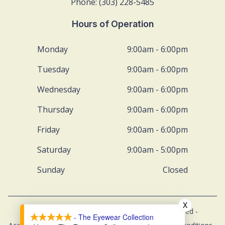
Phone: (303) 228-5485
Hours of Operation
Monday
9:00am - 6:00pm
Tuesday
9:00am - 6:00pm
Wednesday
9:00am - 6:00pm
Thursday
9:00am - 6:00pm
Friday
9:00am - 6:00pm
Saturday
9:00am - 5:00pm
Sunday
Closed
X
© 2026 The Eyewear Collection. All rights Reserved -
- The Eyewear Collection