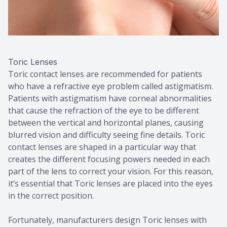
Toric Lenses
Toric contact lenses are recommended for patients
who have a refractive eye problem called astigmatism.
Patients with astigmatism have corneal abnormalities
that cause the refraction of the eye to be different
between the vertical and horizontal planes, causing
blurred vision and difficulty seeing fine details. Toric
contact lenses are shaped in a particular way that
creates the different focusing powers needed in each
part of the lens to correct your vision. For this reason,
it’s essential that Toric lenses are placed into the eyes
in the correct position.
Fortunately, manufacturers design Toric lenses with