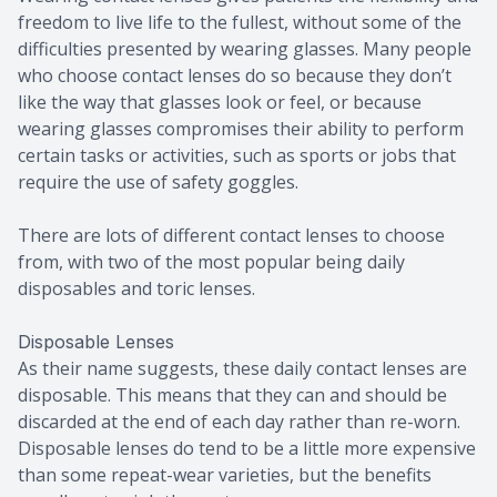
freedom to live life to the fullest, without some of the
difficulties presented by wearing glasses. Many people
who choose contact lenses do so because they don’t
like the way that glasses look or feel, or because
wearing glasses compromises their ability to perform
certain tasks or activities, such as sports or jobs that
require the use of safety goggles.
There are lots of different contact lenses to choose
from, with two of the most popular being daily
disposables and toric lenses.
Disposable Lenses
As their name suggests, these daily contact lenses are
disposable. This means that they can and should be
discarded at the end of each day rather than re-worn.
Disposable lenses do tend to be a little more expensive
than some repeat-wear varieties, but the benefits