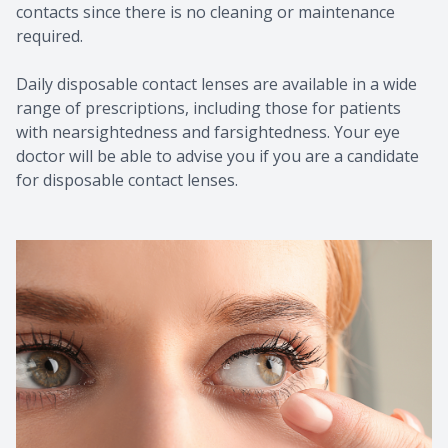
contacts since there is no cleaning or maintenance
required.
Daily disposable contact lenses are available in a wide
range of prescriptions, including those for patients
with nearsightedness and farsightedness. Your eye
doctor will be able to advise you if you are a candidate
for disposable contact lenses.