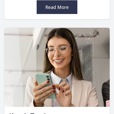
Read More