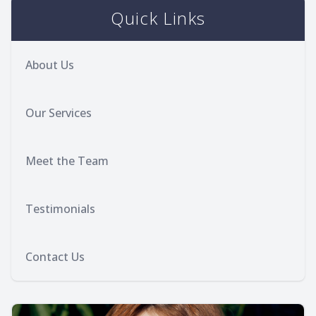
Quick Links
About Us
Our Services
Meet the Team
Testimonials
Contact Us