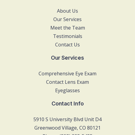
About Us
Our Services
Meet the Team
Testimonials
Contact Us
Our Services
Comprehensive Eye Exam
Contact Lens Exam
Eyeglasses
Contact Info
5910 S University Blvd Unit D4
Greenwood Village, CO 80121