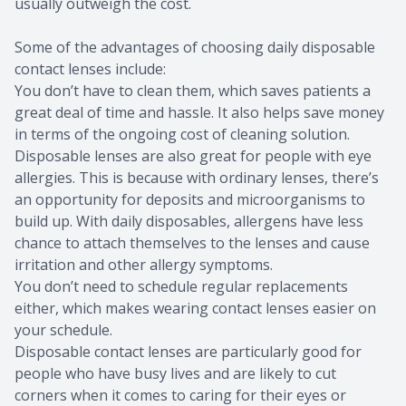
usually outweigh the cost.
Some of the advantages of choosing daily disposable
contact lenses include:
You don’t have to clean them, which saves patients a
great deal of time and hassle. It also helps save money
in terms of the ongoing cost of cleaning solution.
Disposable lenses are also great for people with eye
allergies. This is because with ordinary lenses, there’s
an opportunity for deposits and microorganisms to
build up. With daily disposables, allergens have less
chance to attach themselves to the lenses and cause
irritation and other allergy symptoms.
You don’t need to schedule regular replacements
either, which makes wearing contact lenses easier on
your schedule.
Disposable contact lenses are particularly good for
people who have busy lives and are likely to cut
corners when it comes to caring for their eyes or