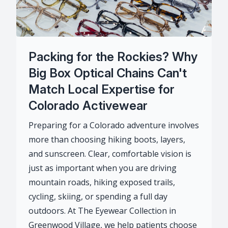
Packing for the Rockies? Why
Big Box Optical Chains Can't
Match Local Expertise for
Colorado Activewear
Preparing for a Colorado adventure involves
more than choosing hiking boots, layers,
and sunscreen. Clear, comfortable vision is
just as important when you are driving
mountain roads, hiking exposed trails,
cycling, skiing, or spending a full day
outdoors. At The Eyewear Collection in
Greenwood Village, we help patients choose