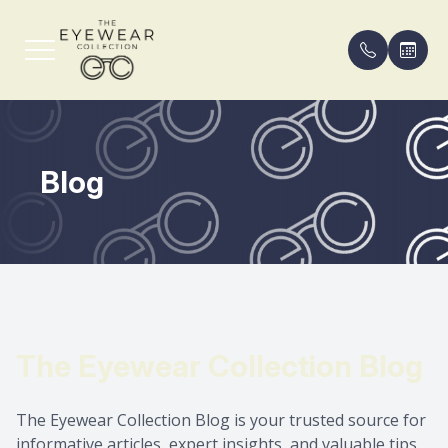
Menu
Blog
Home
Our Pract
Compreh
FAQ
About
Meet th
Eyeglass
Payment 
Services
Contact 
Blog
Shop Frames
Areas Se
The Eyewear Collection Blog
Patient Center
The Eyewear Collection Blog is your trusted source for
Contact Us
informative articles, expert insights, and valuable tips