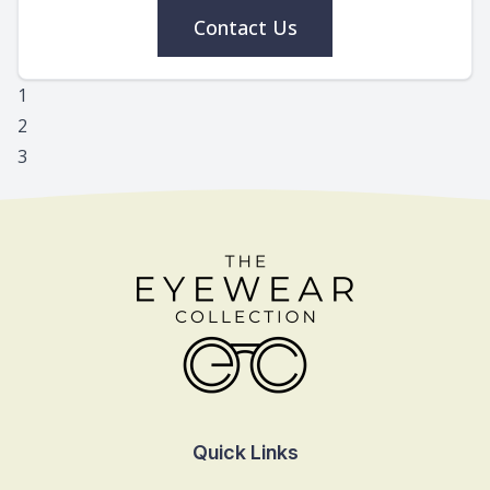
Contact Us
1
2
3
Quick Links