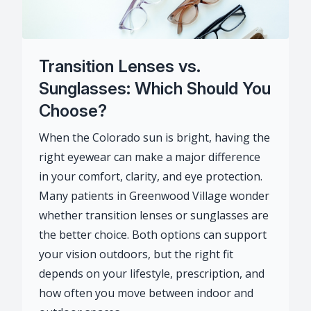
Transition Lenses vs.
Sunglasses: Which Should You
Choose?
When the Colorado sun is bright, having the
right eyewear can make a major difference
in your comfort, clarity, and eye protection.
Many patients in Greenwood Village wonder
whether transition lenses or sunglasses are
the better choice. Both options can support
your vision outdoors, but the right fit
depends on your lifestyle, prescription, and
how often you move between indoor and