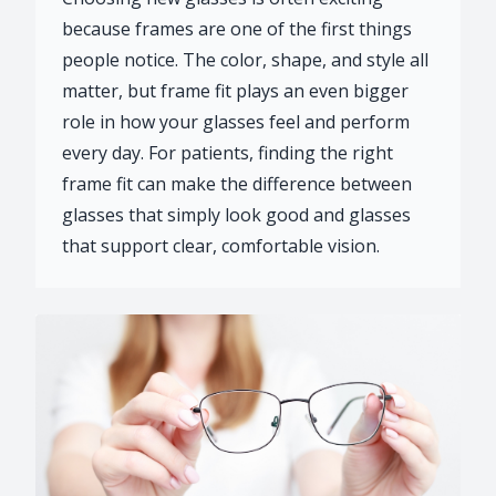
because frames are one of the first things
people notice. The color, shape, and style all
matter, but frame fit plays an even bigger
role in how your glasses feel and perform
every day. For patients, finding the right
frame fit can make the difference between
glasses that simply look good and glasses
that support clear, comfortable vision.