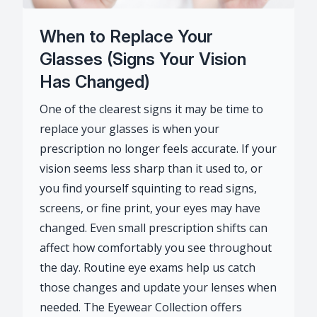
When to Replace Your
Glasses (Signs Your Vision
Has Changed)
One of the clearest signs it may be time to
replace your glasses is when your
prescription no longer feels accurate. If your
vision seems less sharp than it used to, or
you find yourself squinting to read signs,
screens, or fine print, your eyes may have
changed. Even small prescription shifts can
affect how comfortably you see throughout
the day. Routine eye exams help us catch
those changes and update your lenses when
needed. The Eyewear Collection offers