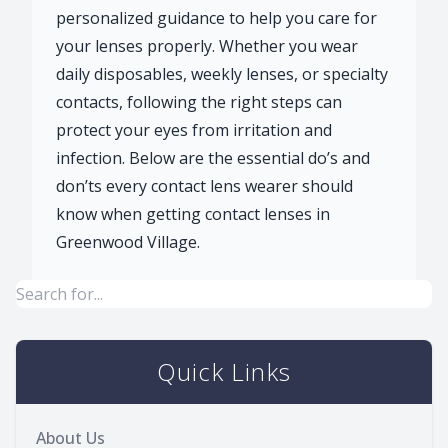
personalized guidance to help you care for
your lenses properly. Whether you wear
daily disposables, weekly lenses, or specialty
contacts, following the right steps can
protect your eyes from irritation and
infection. Below are the essential do’s and
don’ts every contact lens wearer should
know when getting contact lenses in
Greenwood Village.
Quick Links
About Us