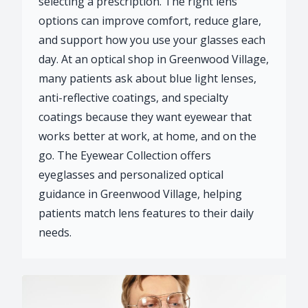
selecting a prescription. The right lens
options can improve comfort, reduce glare,
and support how you use your glasses each
day. At an optical shop in Greenwood Village,
many patients ask about blue light lenses,
anti-reflective coatings, and specialty
coatings because they want eyewear that
works better at work, at home, and on the
go. The Eyewear Collection offers
eyeglasses and personalized optical
guidance in Greenwood Village, helping
patients match lens features to their daily
needs.