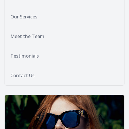
Our Services
Meet the Team
Testimonials
Contact Us