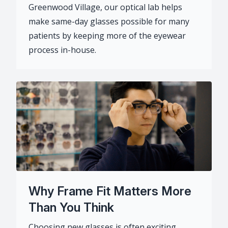
Greenwood Village, our optical lab helps
make same-day glasses possible for many
patients by keeping more of the eyewear
process in-house.
Why Frame Fit Matters More
Than You Think
Choosing new glasses is often exciting