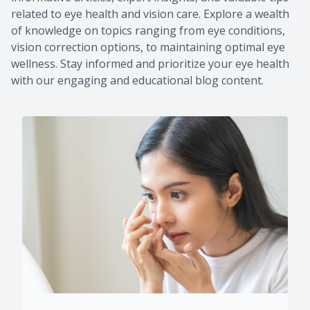
related to eye health and vision care. Explore a wealth
of knowledge on topics ranging from eye conditions,
vision correction options, to maintaining optimal eye
wellness. Stay informed and prioritize your eye health
with our engaging and educational blog content.