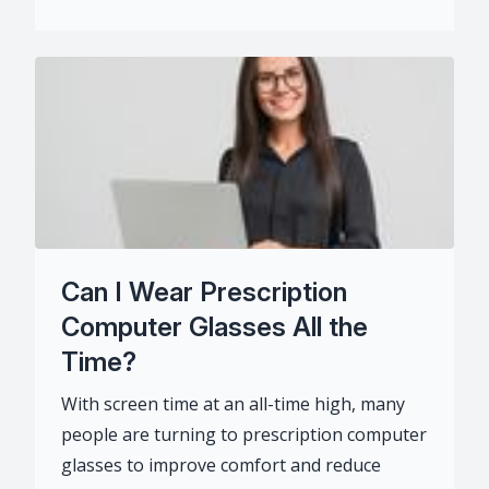
Can I Wear Prescription
Computer Glasses All the
Time?
With screen time at an all-time high, many
people are turning to prescription computer
glasses to improve comfort and reduce