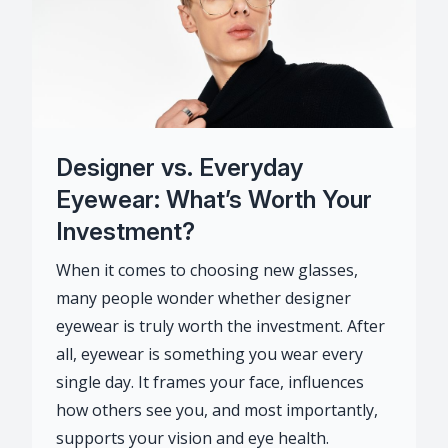
Designer vs. Everyday
Eyewear: What’s Worth Your
Investment?
When it comes to choosing new glasses,
many people wonder whether designer
eyewear is truly worth the investment. After
all, eyewear is something you wear every
single day. It frames your face, influences
how others see you, and most importantly,
supports your vision and eye health.