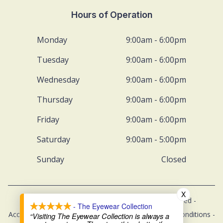
Hours of Operation
Monday
9:00am - 6:00pm
Tuesday
9:00am - 6:00pm
Wednesday
9:00am - 6:00pm
Thursday
9:00am - 6:00pm
Friday
9:00am - 6:00pm
Saturday
9:00am - 5:00pm
Sunday
Closed
X
© 2026 The Eyewear Collection. All rights Reserved -
- The Eyewear Collection
Accessibility Statement
-
Privacy Policy
-
Terms and Conditions
-
“Visiting The Eyewear Collection is always a