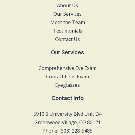
About Us
Our Services
Meet the Team
Testimonials
Contact Us
Our Services
Comprehensive Eye Exam
Contact Lens Exam
Eyeglasses
Contact Info
5910 S University Blvd Unit D4
Greenwood Village, CO 80121
Phone: (303) 228-5485