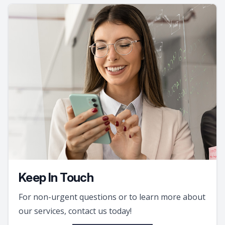
Keep In Touch
For non-urgent questions or to learn more about
our services, contact us today!