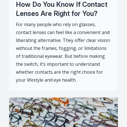
How Do You Know If Contact
Lenses Are Right for You?
For many people who rely on glasses,
contact lenses can feel like a convenient and
liberating alternative. They offer clear vision
without the frames, fogging, or limitations
of traditional eyewear. But before making
the switch, it’s important to understand
whether contacts are the right choice for
your lifestyle and eye health.