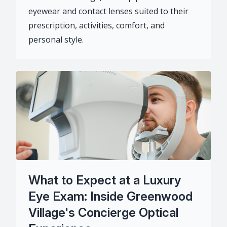
eyewear and contact lenses suited to their
prescription, activities, comfort, and
personal style.
What to Expect at a Luxury
Eye Exam: Inside Greenwood
Village's Concierge Optical