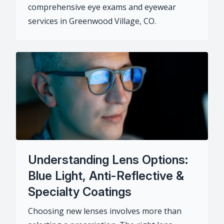
comprehensive eye exams and eyewear
services in Greenwood Village, CO.
Understanding Lens Options:
Blue Light, Anti-Reflective &
Specialty Coatings
Choosing new lenses involves more than