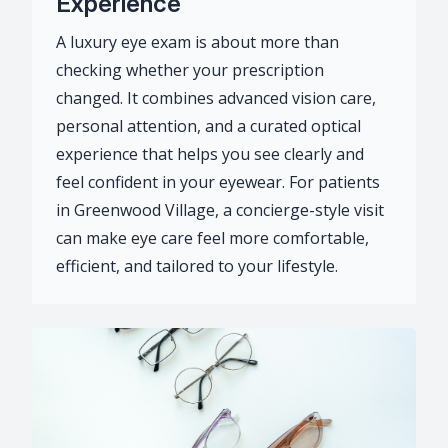
Experience
A luxury eye exam is about more than
checking whether your prescription
changed. It combines advanced vision care,
personal attention, and a curated optical
experience that helps you see clearly and
feel confident in your eyewear. For patients
in Greenwood Village, a concierge-style visit
can make eye care feel more comfortable,
efficient, and tailored to your lifestyle.