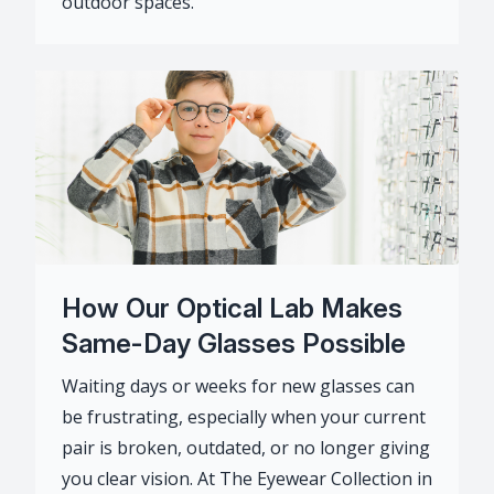
outdoor spaces.
How Our Optical Lab Makes
Same-Day Glasses Possible
Waiting days or weeks for new glasses can
be frustrating, especially when your current
pair is broken, outdated, or no longer giving
you clear vision. At The Eyewear Collection in