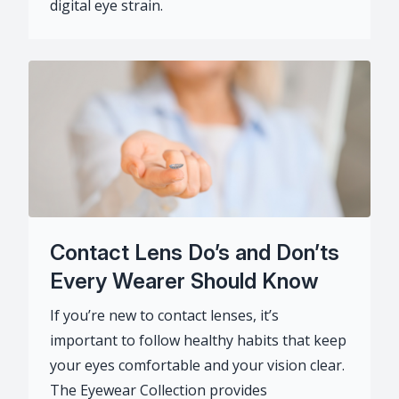
digital eye strain.
Contact Lens Do’s and Don’ts
Every Wearer Should Know
If you’re new to contact lenses, it’s
important to follow healthy habits that keep
your eyes comfortable and your vision clear.
The Eyewear Collection provides