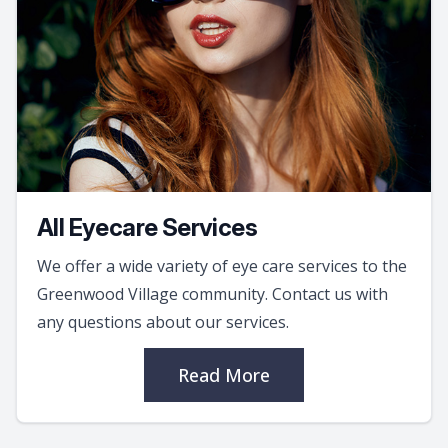
All Eyecare Services
We offer a wide variety of eye care services to the
Greenwood Village community. Contact us with
any questions about our services.
Read More