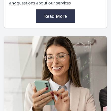
any questions about our services.
Read More