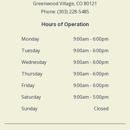
Greenwood Village, CO 80121
Phone: (303) 228-5485
Hours of Operation
Monday
9:00am - 6:00pm
Tuesday
9:00am - 6:00pm
Wednesday
9:00am - 6:00pm
Thursday
9:00am - 6:00pm
Friday
9:00am - 6:00pm
Saturday
9:00am - 5:00pm
Sunday
Closed