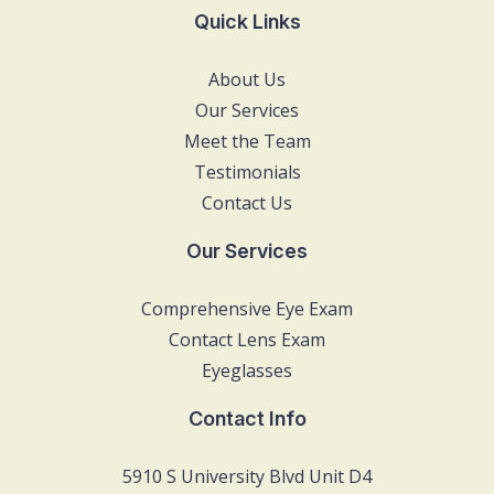
Quick Links
About Us
Our Services
Meet the Team
Testimonials
Contact Us
Our Services
Comprehensive Eye Exam
Contact Lens Exam
Eyeglasses
Contact Info
5910 S University Blvd Unit D4