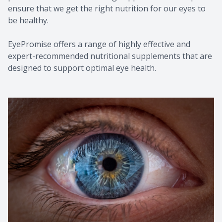
ensure that we get the right nutrition for our eyes to
be healthy.
EyePromise offers a range of highly effective and
expert-recommended nutritional supplements that are
designed to support optimal eye health.