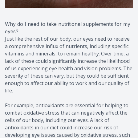
Why do I need to take nutritional supplements for my
eyes?
Just like the rest of our body, our eyes need to receive
a comprehensive influx of nutrients, including specific
vitamins and minerals, to remain healthy. Over time, a
lack of these could significantly increase the likelihood
of us experiencing eye health and vision problems. The
severity of these can vary, but they could be sufficient
enough to affect our ability to work and our quality of
life.
For example, antioxidants are essential for helping to
combat oxidative stress that can negatively affect the
cells of our body, including our eyes. A lack of
antioxidants in our diet could increase our risk of
developing eye issues caused by oxidative stress, such