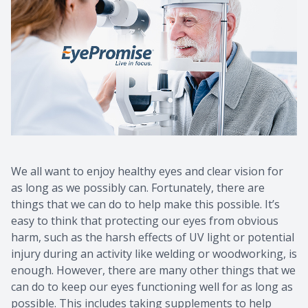
We all want to enjoy healthy eyes and clear vision for
as long as we possibly can. Fortunately, there are
things that we can do to help make this possible. It’s
easy to think that protecting our eyes from obvious
harm, such as the harsh effects of UV light or potential
injury during an activity like welding or woodworking, is
enough. However, there are many other things that we
can do to keep our eyes functioning well for as long as
possible. This includes taking supplements to help