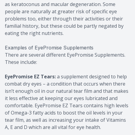
as keratoconus and macular degeneration. Some
people are naturally at greater risk of specific eye
problems too, either through their activities or their
familial history, but these could be partly negated by
eating the right nutrients.
Examples of EyePromise Supplements
There are several different EyePromise Supplements.
These include:
EyePromise EZ Tears:
a supplement designed to help
combat dry eyes – a condition that occurs when there
isn’t enough oil in our natural tear film and that makes
it less effective at keeping our eyes lubricated and
comfortable. EyePromise EZ Tears contains high levels
of Omega-3 fatty acids to boost the oil levels in your
tear film, as well as increasing your intake of Vitamins
A, E and D which are all vital for eye health.