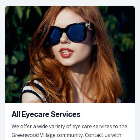
All Eyecare Services
We offer a wide variety of eye care services to the
Greenwood Village community. Contact us with