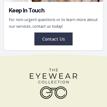
Keep In Touch
For non-urgent questions or to learn more about
our services, contact us today!
Contact Us