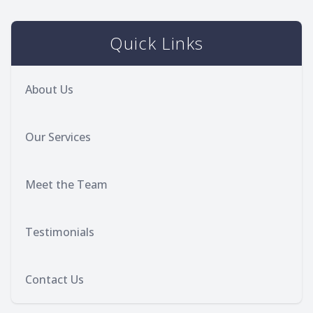
Quick Links
About Us
Our Services
Meet the Team
Testimonials
Contact Us