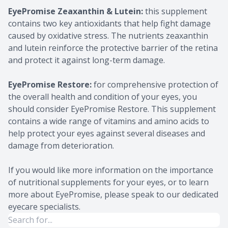
EyePromise Zeaxanthin & Lutein:
this supplement
contains two key antioxidants that help fight damage
caused by oxidative stress. The nutrients zeaxanthin
and lutein reinforce the protective barrier of the retina
and protect it against long-term damage.
EyePromise Restore:
for comprehensive protection of
the overall health and condition of your eyes, you
should consider EyePromise Restore. This supplement
contains a wide range of vitamins and amino acids to
help protect your eyes against several diseases and
damage from deterioration.
If you would like more information on the importance
of nutritional supplements for your eyes, or to learn
more about EyePromise, please speak to our dedicated
eyecare specialists.