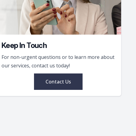
Keep In Touch
For non-urgent questions or to learn more about
our services, contact us today!
Contact Us