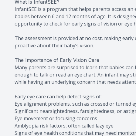
What Is InfantSEE?
InfantSEE is a program that helps parents access an
babies between 6 and 12 months of age. It is designe
opportunity to check for early signs of vision or eye 
The assessment is provided at no cost, making early 
proactive about their baby’s vision.
The Importance of Early Vision Care
Many parents are surprised to learn that babies can h
enough to talk or read an eye chart. An infant may sti
while having an underlying concern that needs attent
Early eye care can help detect signs of:
Eye alignment problems, such as crossed or turned e
Significant nearsightedness, farsightedness, or asti
Eye movement or focusing concerns
Amblyopia risk factors, often called lazy eye
Signs of eye health conditions that may need monito