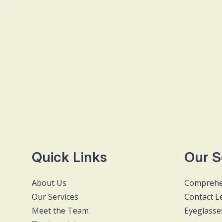
Quick Links
Our S
About Us
Comprehe
Our Services
Contact L
Meet the Team
Eyeglasse