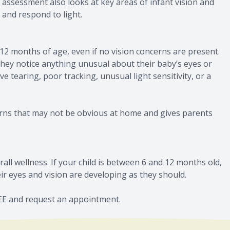
 assessment also looks at key areas of infant vision and
 and respond to light.
2 months of age, even if no vision concerns are present.
hey notice anything unusual about their baby’s eyes or
e tearing, poor tracking, unusual light sensitivity, or a
erns that may not be obvious at home and gives parents
rall wellness. If your child is between 6 and 12 months old,
r eyes and vision are developing as they should.
SEE and request an appointment.