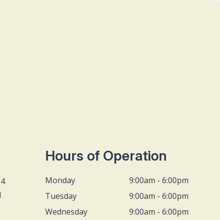
Hours of Operation
Monday
9:00am - 6:00pm
D4
1
Tuesday
9:00am - 6:00pm
Wednesday
9:00am - 6:00pm