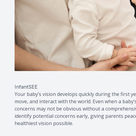
InfantSEE
Your baby’s vision develops quickly during the first ye
move, and interact with the world. Even when a baby’s
concerns may not be obvious without a comprehensive
identify potential concerns early, giving parents peace
healthiest vision possible.