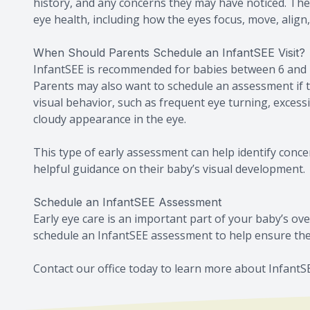
history, and any concerns they may have noticed. The
eye health, including how the eyes focus, move, align,
When Should Parents Schedule an InfantSEE Visit?
InfantSEE is recommended for babies between 6 and 1
Parents may also want to schedule an assessment if t
visual behavior, such as frequent eye turning, excessiv
cloudy appearance in the eye.
This type of early assessment can help identify conc
helpful guidance on their baby’s visual development.
Schedule an InfantSEE Assessment
Early eye care is an important part of your baby’s ove
schedule an InfantSEE assessment to help ensure thei
Contact our office today to learn more about Infant