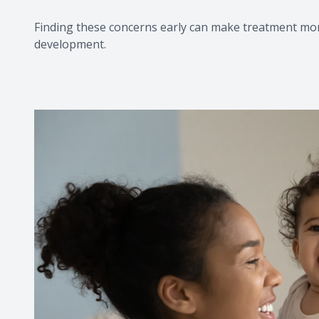
Finding these concerns early can make treatment mor
development.