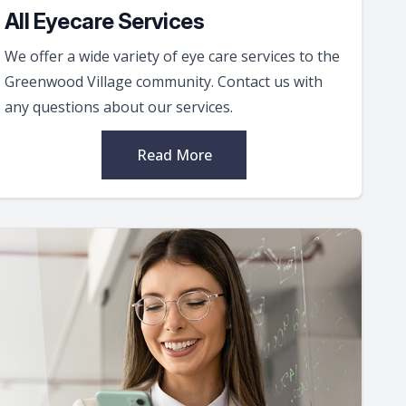
All Eyecare Services
We offer a wide variety of eye care services to the
Greenwood Village community. Contact us with
any questions about our services.
Read More