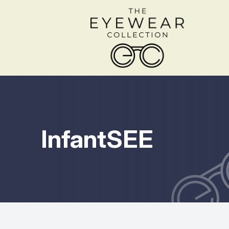
Menu
Home
About
InfantSEE
Services
Shop Frames
Patient Center
Contact Us