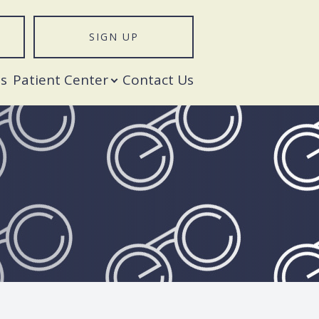
SIGN UP
T
s
Patient Center
Contact Us