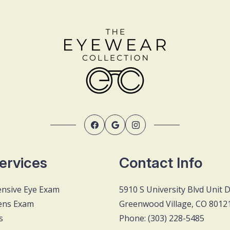
ervices
Contact Info
nsive Eye Exam
5910 S University Blvd Unit 
ens Exam
Greenwood Village, CO 8012
s
Phone: (303) 228-5485