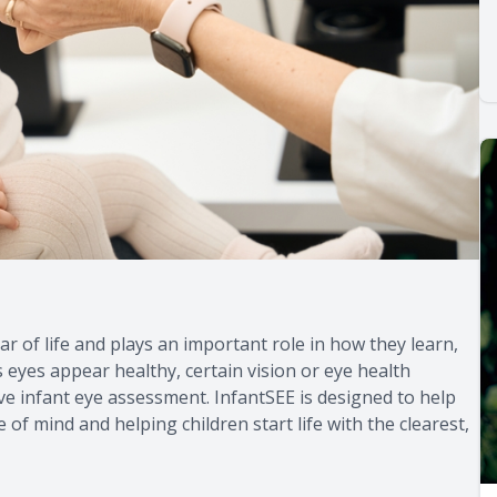
ar of life and plays an important role in how they learn,
 eyes appear healthy, certain vision or eye health
 infant eye assessment. InfantSEE is designed to help
 of mind and helping children start life with the clearest,