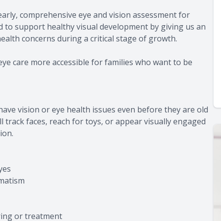
 early, comprehensive eye and vision assessment for
d to support healthy visual development by giving us an
health concerns during a critical stage of growth.
eye care more accessible for families who want to be
ave vision or eye health issues even before they are old
ll track faces, reach for toys, or appear visually engaged
ion.
yes
gmatism
ring or treatment