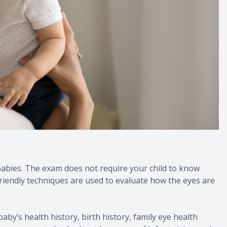
 babies. The exam does not require your child to know
-friendly techniques are used to evaluate how the eyes are
baby’s health history, birth history, family eye health