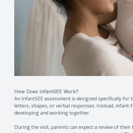
How Does InfantSEE Work?
An InfantSEE assessment is designed specifically for
letters, shapes, or verbal responses. Instead, infant
developing and working together.
During the visit, parents can expect a review of their 