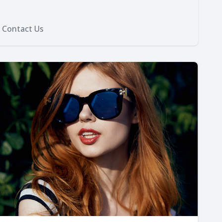
Contact Us