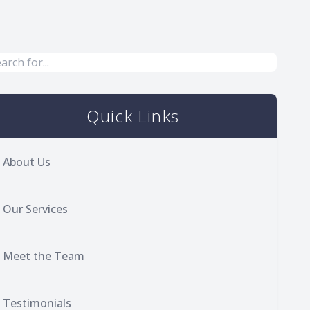
Quick Links
About Us
Our Services
Meet the Team
Testimonials