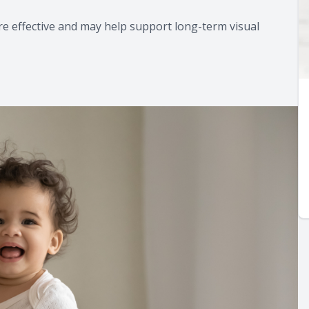
e effective and may help support long-term visual