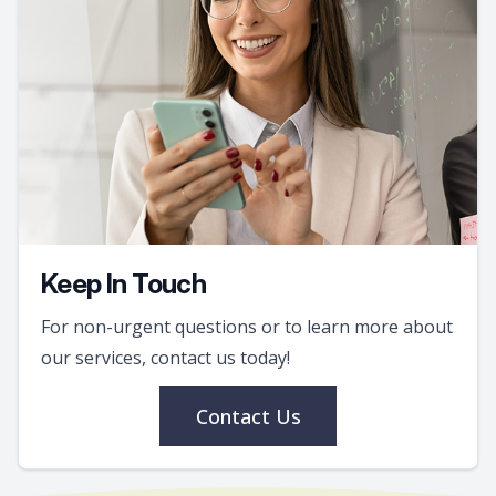
Keep In Touch
For non-urgent questions or to learn more about
our services, contact us today!
Contact Us