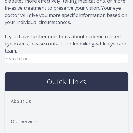
diabetes more effectively, taking medications, or more
invasive treatment to preserve your vision. Your eye
doctor will give you more specific information based on
your individual circumstances.
If you have further questions about diabetic-related
eye exams, please contact our knowledgeable eye care
team.
Quick Links
About Us
Our Services