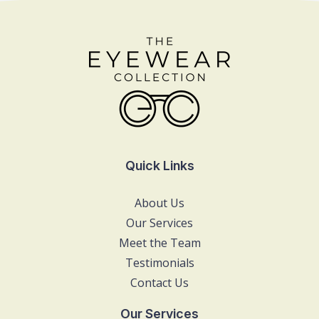
Quick Links
About Us
Our Services
Meet the Team
Testimonials
Contact Us
Our Services