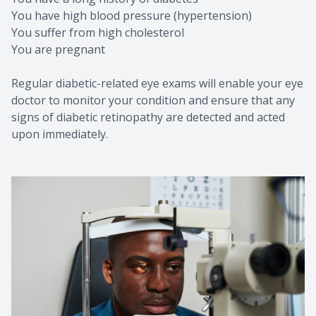
You have high blood pressure (hypertension)
You suffer from high cholesterol
You are pregnant
Regular diabetic-related eye exams will enable your eye
doctor to monitor your condition and ensure that any
signs of diabetic retinopathy are detected and acted
upon immediately.