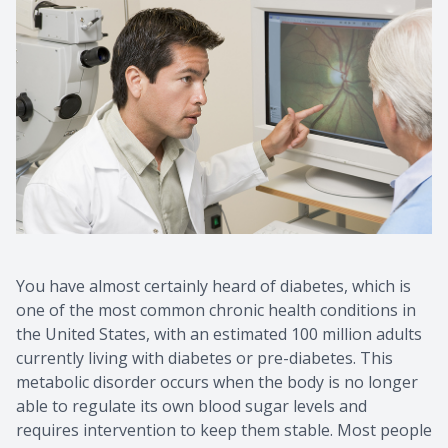
You have almost certainly heard of diabetes, which is
one of the most common chronic health conditions in
the United States, with an estimated 100 million adults
currently living with diabetes or pre-diabetes. This
metabolic disorder occurs when the body is no longer
able to regulate its own blood sugar levels and
requires intervention to keep them stable. Most people