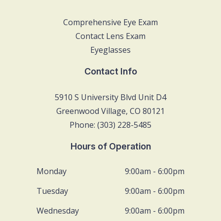
Comprehensive Eye Exam
Contact Lens Exam
Eyeglasses
Contact Info
5910 S University Blvd Unit D4
Greenwood Village, CO 80121
Phone: (303) 228-5485
Hours of Operation
Monday
9:00am - 6:00pm
Tuesday
9:00am - 6:00pm
Wednesday
9:00am - 6:00pm