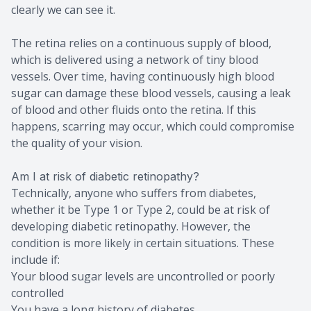
clearly we can see it.
The retina relies on a continuous supply of blood,
which is delivered using a network of tiny blood
vessels. Over time, having continuously high blood
sugar can damage these blood vessels, causing a leak
of blood and other fluids onto the retina. If this
happens, scarring may occur, which could compromise
the quality of your vision.
Am I at risk of diabetic retinopathy?
Technically, anyone who suffers from diabetes,
whether it be Type 1 or Type 2, could be at risk of
developing diabetic retinopathy. However, the
condition is more likely in certain situations. These
include if:
Your blood sugar levels are uncontrolled or poorly
controlled
You have a long history of diabetes