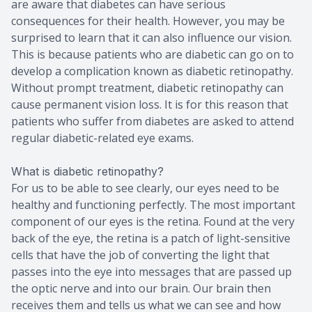
are aware that diabetes can have serious
consequences for their health. However, you may be
surprised to learn that it can also influence our vision.
This is because patients who are diabetic can go on to
develop a complication known as diabetic retinopathy.
Without prompt treatment, diabetic retinopathy can
cause permanent vision loss. It is for this reason that
patients who suffer from diabetes are asked to attend
regular diabetic-related eye exams.
What is diabetic retinopathy?
For us to be able to see clearly, our eyes need to be
healthy and functioning perfectly. The most important
component of our eyes is the retina. Found at the very
back of the eye, the retina is a patch of light-sensitive
cells that have the job of converting the light that
passes into the eye into messages that are passed up
the optic nerve and into our brain. Our brain then
receives them and tells us what we can see and how