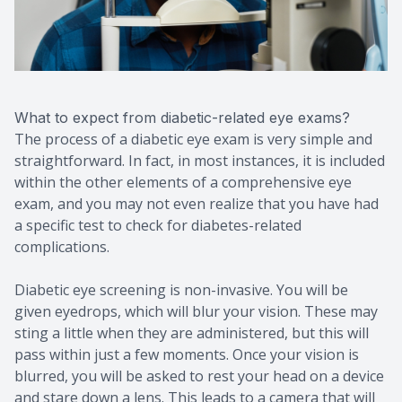
What to expect from diabetic-related eye exams?
The process of a diabetic eye exam is very simple and
straightforward. In fact, in most instances, it is included
within the other elements of a comprehensive eye
exam, and you may not even realize that you have had
a specific test to check for diabetes-related
complications.
Diabetic eye screening is non-invasive. You will be
given eyedrops, which will blur your vision. These may
sting a little when they are administered, but this will
pass within just a few moments. Once your vision is
blurred, you will be asked to rest your head on a device
and stare down a lens. This leads to a camera that will