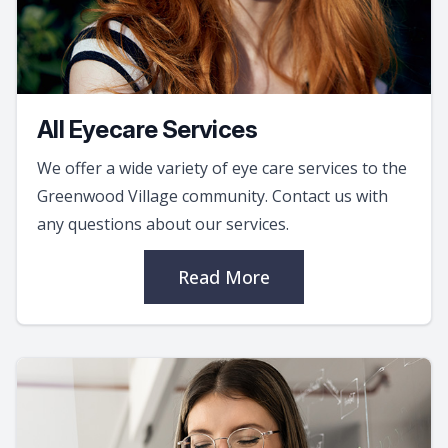
All Eyecare Services
We offer a wide variety of eye care services to the
Greenwood Village community. Contact us with
any questions about our services.
Read More