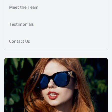
Meet the Team
Testimonials
Contact Us