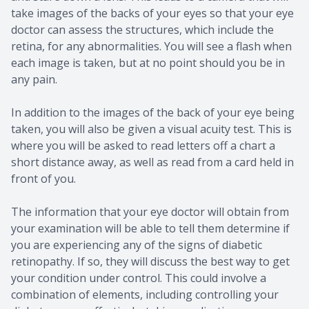
take images of the backs of your eyes so that your eye
doctor can assess the structures, which include the
retina, for any abnormalities. You will see a flash when
each image is taken, but at no point should you be in
any pain.
In addition to the images of the back of your eye being
taken, you will also be given a visual acuity test. This is
where you will be asked to read letters off a chart a
short distance away, as well as read from a card held in
front of you.
The information that your eye doctor will obtain from
your examination will be able to tell them determine if
you are experiencing any of the signs of diabetic
retinopathy. If so, they will discuss the best way to get
your condition under control. This could involve a
combination of elements, including controlling your