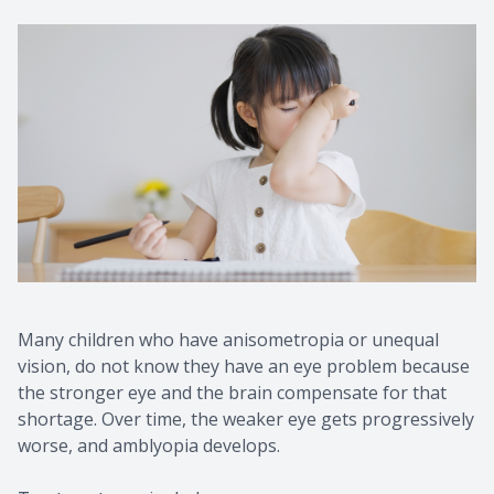
Many children who have anisometropia or unequal
vision, do not know they have an eye problem because
the stronger eye and the brain compensate for that
shortage. Over time, the weaker eye gets progressively
worse, and amblyopia develops.