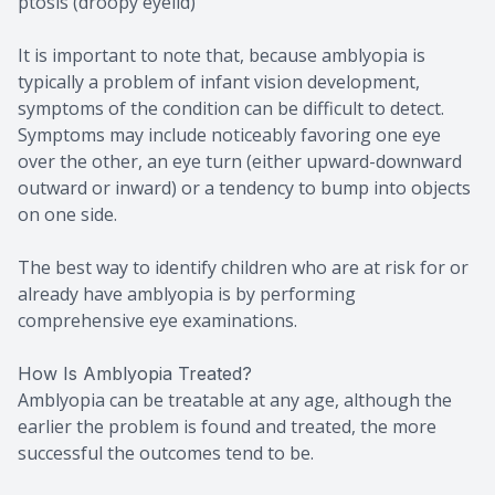
ptosis (droopy eyelid)
It is important to note that, because amblyopia is
typically a problem of infant vision development,
symptoms of the condition can be difficult to detect.
Symptoms may include noticeably favoring one eye
over the other, an eye turn (either upward-downward
outward or inward) or a tendency to bump into objects
on one side.
The best way to identify children who are at risk for or
already have amblyopia is by performing
comprehensive eye examinations.
How Is Amblyopia Treated?
Amblyopia can be treatable at any age, although the
earlier the problem is found and treated, the more
successful the outcomes tend to be.