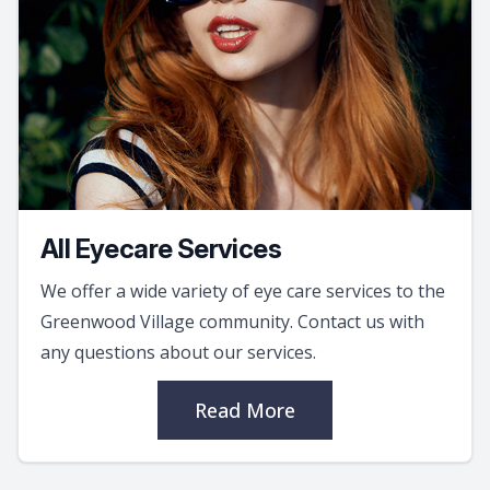
All Eyecare Services
We offer a wide variety of eye care services to the
Greenwood Village community. Contact us with
any questions about our services.
Read More