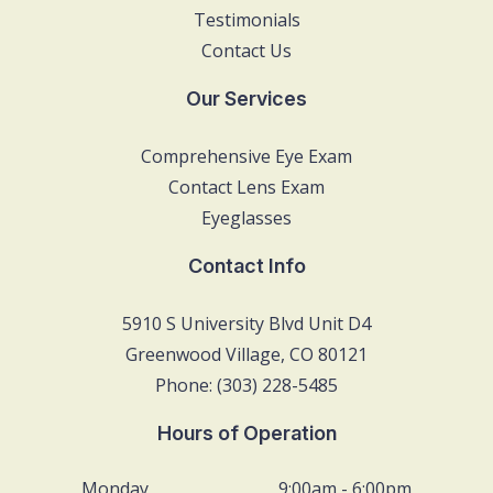
Testimonials
Contact Us
Our Services
Comprehensive Eye Exam
Contact Lens Exam
Eyeglasses
Contact Info
5910 S University Blvd Unit D4
Greenwood Village, CO 80121
Phone: (303) 228-5485
Hours of Operation
Monday
9:00am - 6:00pm