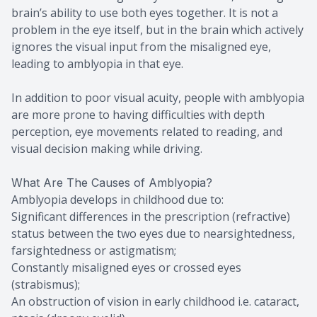
brain’s ability to use both eyes together. It is not a
problem in the eye itself, but in the brain which actively
ignores the visual input from the misaligned eye,
leading to amblyopia in that eye.
In addition to poor visual acuity, people with amblyopia
are more prone to having difficulties with depth
perception, eye movements related to reading, and
visual decision making while driving.
What Are The Causes of Amblyopia?
Amblyopia develops in childhood due to:
Significant differences in the prescription (refractive)
status between the two eyes due to nearsightedness,
farsightedness or astigmatism;
Constantly misaligned eyes or crossed eyes
(strabismus);
An obstruction of vision in early childhood i.e. cataract,