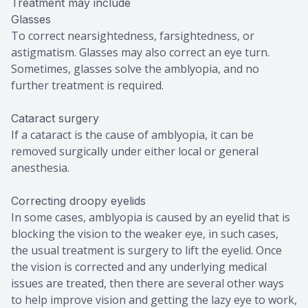
Treatment may include
Glasses
To correct nearsightedness, farsightedness, or
astigmatism. Glasses may also correct an eye turn.
Sometimes, glasses solve the amblyopia, and no
further treatment is required.
Cataract surgery
If a cataract is the cause of amblyopia, it can be
removed surgically under either local or general
anesthesia.
Correcting droopy eyelids
In some cases, amblyopia is caused by an eyelid that is
blocking the vision to the weaker eye, in such cases,
the usual treatment is surgery to lift the eyelid. Once
the vision is corrected and any underlying medical
issues are treated, then there are several other ways
to help improve vision and getting the lazy eye to work,