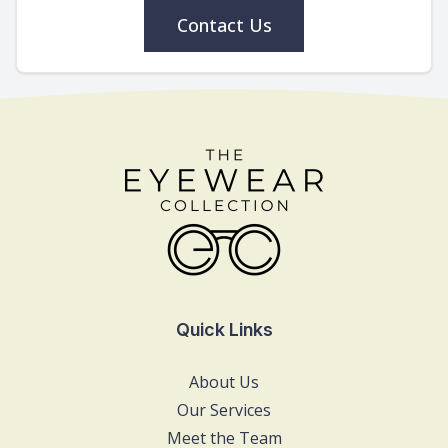
Contact Us
Quick Links
About Us
Our Services
Meet the Team