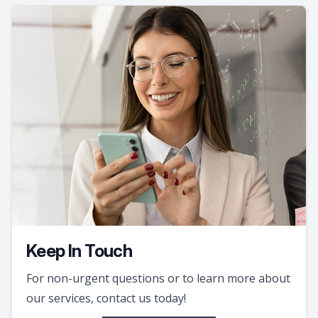
Keep In Touch
For non-urgent questions or to learn more about
our services, contact us today!