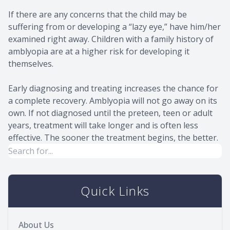
If there are any concerns that the child may be
suffering from or developing a “lazy eye,” have him/her
examined right away. Children with a family history of
amblyopia are at a higher risk for developing it
themselves.
Early diagnosing and treating increases the chance for
a complete recovery. Amblyopia will not go away on its
own. If not diagnosed until the preteen, teen or adult
years, treatment will take longer and is often less
effective. The sooner the treatment begins, the better.
Quick Links
About Us