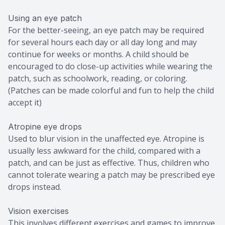
Using an eye patch
For the better-seeing, an eye patch may be required
for several hours each day or all day long and may
continue for weeks or months. A child should be
encouraged to do close-up activities while wearing the
patch, such as schoolwork, reading, or coloring.
(Patches can be made colorful and fun to help the child
accept it)
Atropine eye drops
Used to blur vision in the unaffected eye. Atropine is
usually less awkward for the child, compared with a
patch, and can be just as effective. Thus, children who
cannot tolerate wearing a patch may be prescribed eye
drops instead.
Vision exercises
This involves different exercises and games to improve