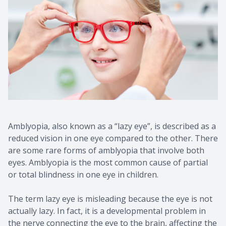
Amblyopia, also known as a “lazy eye”, is described as a
reduced vision in one eye compared to the other. There
are some rare forms of amblyopia that involve both
eyes. Amblyopia is the most common cause of partial
or total blindness in one eye in children.
The term lazy eye is misleading because the eye is not
actually lazy. In fact, it is a developmental problem in
the nerve connecting the eye to the brain, affecting the