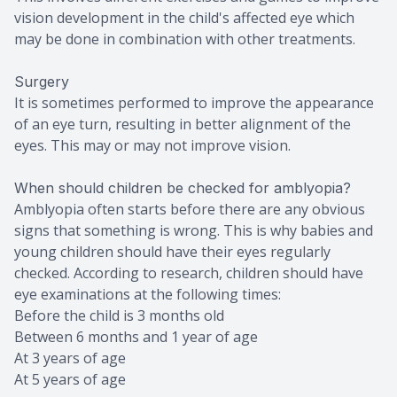
vision development in the child's affected eye which
may be done in combination with other treatments.
Surgery
It is sometimes performed to improve the appearance
of an eye turn, resulting in better alignment of the
eyes. This may or may not improve vision.
When should children be checked for amblyopia?
Amblyopia often starts before there are any obvious
signs that something is wrong. This is why babies and
young children should have their eyes regularly
checked. According to research, children should have
eye examinations at the following times:
Before the child is 3 months old
Between 6 months and 1 year of age
At 3 years of age
At 5 years of age