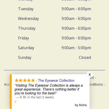
Tuesday
9:00am - 6:00pm
Wednesday
9:00am - 6:00pm
Thursday
9:00am - 6:00pm
Friday
9:00am - 6:00pm
Saturday
9:00am - 5:00pm
Sunday
Closed
X
© 2026 The Eyewear Collection. All rights Reserved -
- The Eyewear Collection
Accessibility Statement
-
Privacy Policy
-
Terms and Conditions
-
“Visiting The Eyewear Collection is always a
great experience. There’s nothing better if
Sitemap
you’re looking for the best!”
—
S W
,
in the last 2 weeks
Managed and Designed by
by Aloha