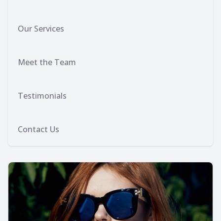
Our Services
Meet the Team
Testimonials
Contact Us