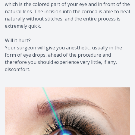
which is the colored part of your eye and in front of the
natural lens. The incision into the cornea is able to heal
naturally without stitches, and the entire process is
extremely quick.
Will it hurt?
Your surgeon will give you anesthetic, usually in the
form of eye drops, ahead of the procedure and
therefore you should experience very little, if any,
discomfort.