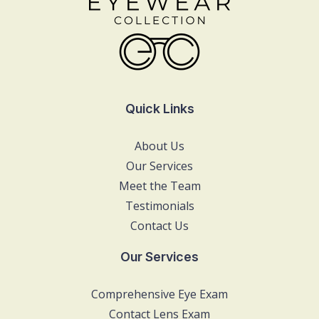
Quick Links
About Us
Our Services
Meet the Team
Testimonials
Contact Us
Our Services
Comprehensive Eye Exam
Contact Lens Exam