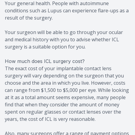
Your general health. People with autoimmune
conditions such as Lupus can experience flare-ups as a
result of the surgery.
Your surgeon will be able to go through your ocular
and medical history with you to advise whether ICL
surgery is a suitable option for you.
How much does ICL surgery cost?
The exact cost of your implantable contact lens
surgery will vary depending on the surgeon that you
choose and the area in which you live. However, costs
can range from $1,500 to $5,000 per eye. While looking
at it as a total amount seems expensive, many people
find that when they consider the amount of money
spent on regular glasses or contact lenses over the
years, the cost of ICL is very reasonable.
Also, many surgeons offer a range of payment options