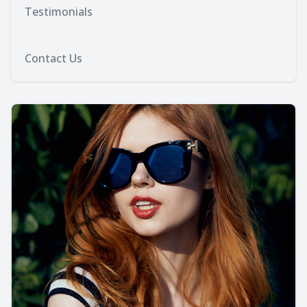
Testimonials
Contact Us