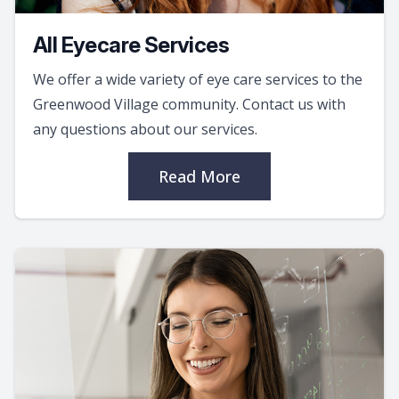
All Eyecare Services
We offer a wide variety of eye care services to the
Greenwood Village community. Contact us with
any questions about our services.
Read More