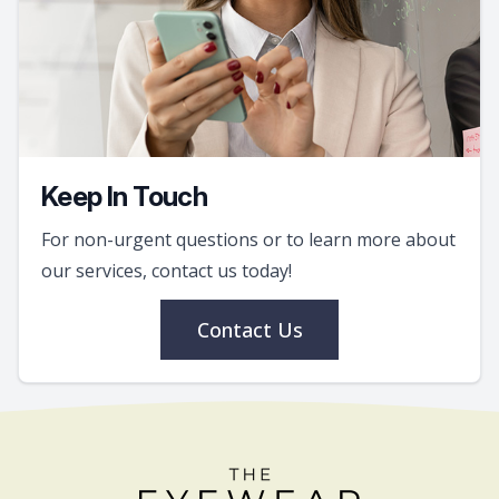
Keep In Touch
For non-urgent questions or to learn more about
our services, contact us today!
Contact Us