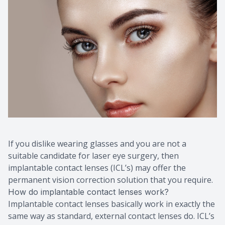
If you dislike wearing glasses and you are not a
suitable candidate for laser eye surgery, then
implantable contact lenses (ICL’s) may offer the
permanent vision correction solution that you require.
How do implantable contact lenses work?
Implantable contact lenses basically work in exactly the
same way as standard, external contact lenses do. ICL’s