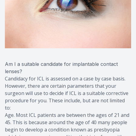
Am I a suitable candidate for implantable contact
lenses?
Candidacy for ICL is assessed on a case by case basis.
However, there are certain parameters that your
surgeon will use to decide if ICL is a suitable corrective
procedure for you. These include, but are not limited
to:
Age. Most ICL patients are between the ages of 21 and
45. This is because around the age of 40 many people
begin to develop a condition known as presbyopia