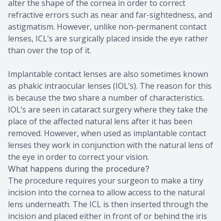
alter the shape of the cornea in order to correct
refractive errors such as near and far-sightedness, and
astigmatism. However, unlike non-permanent contact
lenses, ICL’s are surgically placed inside the eye rather
than over the top of it.
Implantable contact lenses are also sometimes known
as phakic intraocular lenses (IOL’s). The reason for this
is because the two share a number of characteristics.
IOL’s are seen in cataract surgery where they take the
place of the affected natural lens after it has been
removed. However, when used as implantable contact
lenses they work in conjunction with the natural lens of
the eye in order to correct your vision.
What happens during the procedure?
The procedure requires your surgeon to make a tiny
incision into the cornea to allow access to the natural
lens underneath. The ICL is then inserted through the
incision and placed either in front of or behind the iris