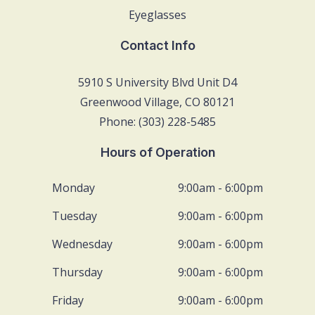
Eyeglasses
Contact Info
5910 S University Blvd Unit D4
Greenwood Village, CO 80121
Phone: (303) 228-5485
Hours of Operation
Monday
9:00am - 6:00pm
Tuesday
9:00am - 6:00pm
Wednesday
9:00am - 6:00pm
Thursday
9:00am - 6:00pm
Friday
9:00am - 6:00pm