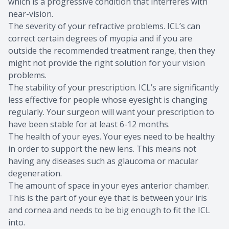
which is a progressive condition that interferes with
near-vision.
The severity of your refractive problems. ICL’s can
correct certain degrees of myopia and if you are
outside the recommended treatment range, then they
might not provide the right solution for your vision
problems.
The stability of your prescription. ICL’s are significantly
less effective for people whose eyesight is changing
regularly. Your surgeon will want your prescription to
have been stable for at least 6-12 months.
The health of your eyes. Your eyes need to be healthy
in order to support the new lens. This means not
having any diseases such as glaucoma or macular
degeneration.
The amount of space in your eyes anterior chamber.
This is the part of your eye that is between your iris
and cornea and needs to be big enough to fit the ICL
into.