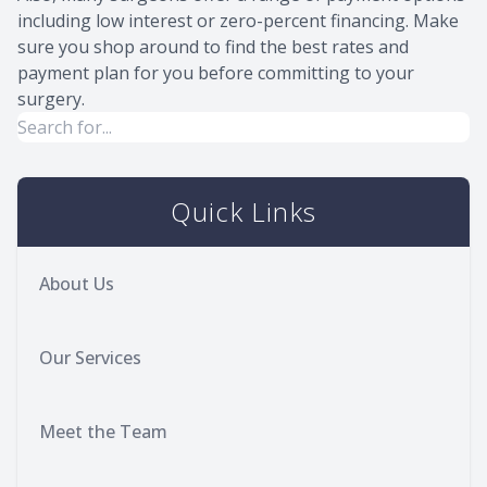
including low interest or zero-percent financing. Make
sure you shop around to find the best rates and
payment plan for you before committing to your
surgery.
Quick Links
About Us
Our Services
Meet the Team