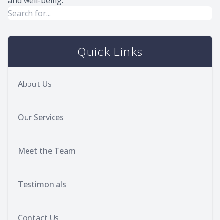
and well-being.
Quick Links
About Us
Our Services
Meet the Team
Testimonials
Contact Us