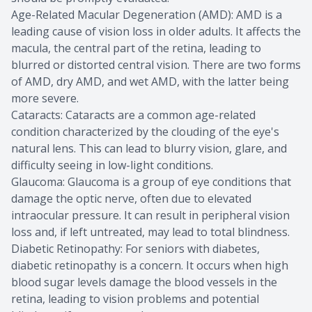
Age-Related Macular Degeneration (AMD): AMD is a
leading cause of vision loss in older adults. It affects the
macula, the central part of the retina, leading to
blurred or distorted central vision. There are two forms
of AMD, dry AMD, and wet AMD, with the latter being
more severe.
Cataracts: Cataracts are a common age-related
condition characterized by the clouding of the eye's
natural lens. This can lead to blurry vision, glare, and
difficulty seeing in low-light conditions.
Glaucoma: Glaucoma is a group of eye conditions that
damage the optic nerve, often due to elevated
intraocular pressure. It can result in peripheral vision
loss and, if left untreated, may lead to total blindness.
Diabetic Retinopathy: For seniors with diabetes,
diabetic retinopathy is a concern. It occurs when high
blood sugar levels damage the blood vessels in the
retina, leading to vision problems and potential