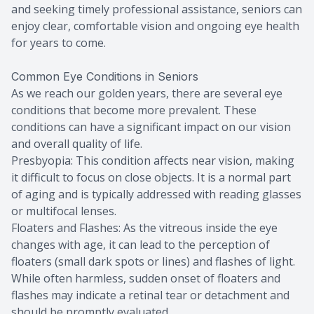
and seeking timely professional assistance, seniors can
enjoy clear, comfortable vision and ongoing eye health
for years to come.
Common Eye Conditions in Seniors
As we reach our golden years, there are several eye
conditions that become more prevalent. These
conditions can have a significant impact on our vision
and overall quality of life.
Presbyopia: This condition affects near vision, making
it difficult to focus on close objects. It is a normal part
of aging and is typically addressed with reading glasses
or multifocal lenses.
Floaters and Flashes: As the vitreous inside the eye
changes with age, it can lead to the perception of
floaters (small dark spots or lines) and flashes of light.
While often harmless, sudden onset of floaters and
flashes may indicate a retinal tear or detachment and
should be promptly evaluated.