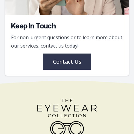
Keep In Touch
For non-urgent questions or to learn more about
our services, contact us today!
Contact Us