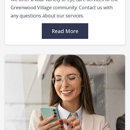
Greenwood Village community. Contact us with
any questions about our services.
Read More