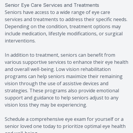
Senior Eye Care Services and Treatments
Seniors have access to a wide range of eye care
services and treatments to address their specific needs.
Depending on the condition, treatment options may
include medication, lifestyle modifications, or surgical
interventions.
In addition to treatment, seniors can benefit from
various supportive services to enhance their eye health
and overall well-being. Low vision rehabilitation
programs can help seniors maximize their remaining
vision through the use of assistive devices and
strategies. These programs also provide emotional
support and guidance to help seniors adjust to any
vision loss they may be experiencing.
Schedule a comprehensive eye exam for yourself or a
senior loved one today to prioritize optimal eye health