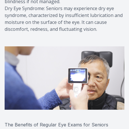
blindness if not managed.
Dry Eye Syndrome: Seniors may experience dry eye
syndrome, characterized by insufficient lubrication and
moisture on the surface of the eye. It can cause
discomfort, redness, and fluctuating vision.
The Benefits of Regular Eye Exams for Seniors