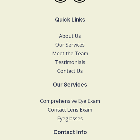
Quick Links
About Us
Our Services
Meet the Team
Testimonials
Contact Us
Our Services
Comprehensive Eye Exam
Contact Lens Exam
Eyeglasses
Contact Info