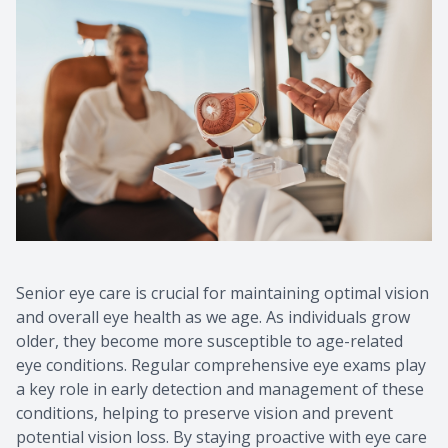
Senior eye care is crucial for maintaining optimal vision
and overall eye health as we age. As individuals grow
older, they become more susceptible to age-related
eye conditions. Regular comprehensive eye exams play
a key role in early detection and management of these
conditions, helping to preserve vision and prevent
potential vision loss. By staying proactive with eye care