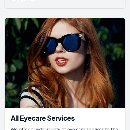
All Eyecare Services
We offer a wide variety of eye care services to the