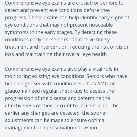
Comprehensive eye exams are crucial for seniors to
detect and prevent eye conditions before they
progress. These exams can help identify early signs of
eye conditions that may not present noticeable
symptoms in the early stages. By detecting these
conditions early on, seniors can receive timely
treatment and intervention, reducing the risk of vision
loss and maintaining their overall eye health.
Comprehensive eye exams also play a vital role in
monitoring existing eye conditions. Seniors who have
been diagnosed with conditions such as AMD or
glaucoma need regular check-ups to assess the
progression of the disease and determine the
effectiveness of their current treatment plan. The
earlier any changes are detected, the sooner
adjustments can be made to ensure optimal
management and preservation of vision.