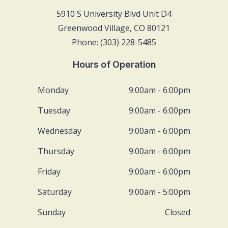
5910 S University Blvd Unit D4
Greenwood Village, CO 80121
Phone: (303) 228-5485
Hours of Operation
Monday
9:00am - 6:00pm
Tuesday
9:00am - 6:00pm
Wednesday
9:00am - 6:00pm
Thursday
9:00am - 6:00pm
Friday
9:00am - 6:00pm
Saturday
9:00am - 5:00pm
Sunday
Closed