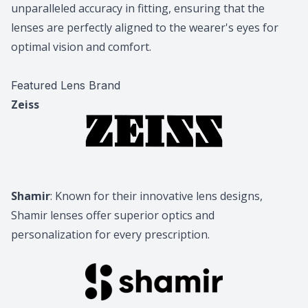
unparalleled accuracy in fitting, ensuring that the
lenses are perfectly aligned to the wearer's eyes for
optimal vision and comfort.
Featured Lens Brand
Zeiss
Shamir
: Known for their innovative lens designs,
Shamir lenses offer superior optics and
personalization for every prescription.