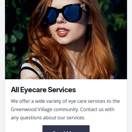
All Eyecare Services
We offer a wide variety of eye care services to the
Greenwood Village community. Contact us with
any questions about our services.