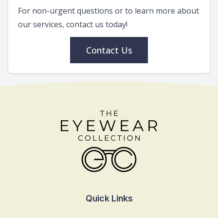
For non-urgent questions or to learn more about
our services, contact us today!
Contact Us
Quick Links