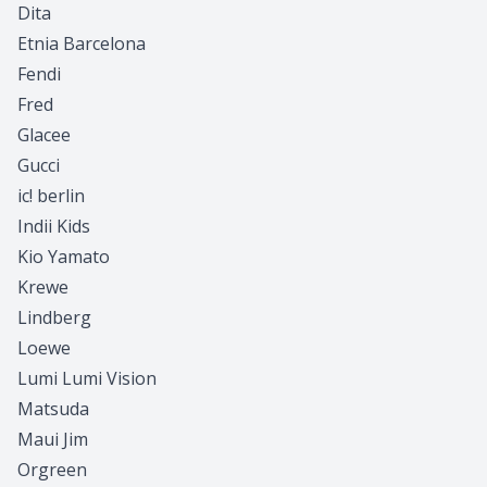
Dita
Etnia Barcelona
Fendi
Fred
Glacee
Gucci
ic! berlin
Indii Kids
Kio Yamato
Krewe
Lindberg
Loewe
Lumi Lumi Vision
Matsuda
Maui Jim
Orgreen