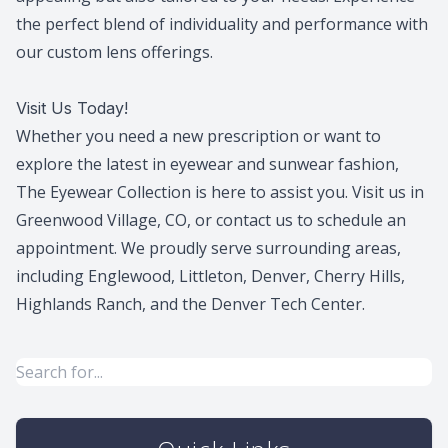
the perfect blend of individuality and performance with
our custom lens offerings.
Visit Us Today!
Whether you need a new prescription or want to
explore the latest in eyewear and sunwear fashion,
The Eyewear Collection is here to assist you. Visit us in
Greenwood Village, CO, or contact us to schedule an
appointment. We proudly serve surrounding areas,
including Englewood, Littleton, Denver, Cherry Hills,
Highlands Ranch, and the Denver Tech Center.