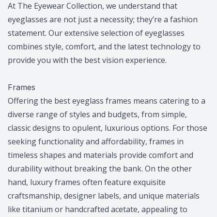
At The Eyewear Collection, we understand that
eyeglasses are not just a necessity; they’re a fashion
statement. Our extensive selection of eyeglasses
combines style, comfort, and the latest technology to
provide you with the best vision experience.
​​​​​​​Frames
Offering the best eyeglass frames means catering to a
diverse range of styles and budgets, from simple,
classic designs to opulent, luxurious options. For those
seeking functionality and affordability, frames in
timeless shapes and materials provide comfort and
durability without breaking the bank. On the other
hand, luxury frames often feature exquisite
craftsmanship, designer labels, and unique materials
like titanium or handcrafted acetate, appealing to