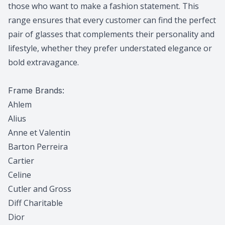
those who want to make a fashion statement. This
range ensures that every customer can find the perfect
pair of glasses that complements their personality and
lifestyle, whether they prefer understated elegance or
bold extravagance.
Frame Brands:
Ahlem
Alius
Anne et Valentin
Barton Perreira
Cartier
Celine
Cutler and Gross
Diff Charitable
Dior