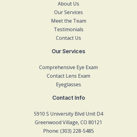
About Us
Our Services
Meet the Team
Testimonials
Contact Us
Our Services
Comprehensive Eye Exam
Contact Lens Exam
Eyeglasses
Contact Info
5910 S University Blvd Unit D4
Greenwood Village, CO 80121
Phone: (303) 228-5485