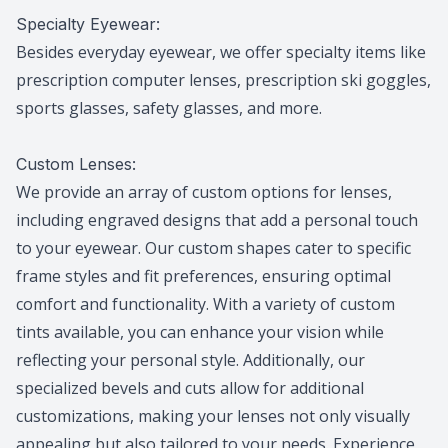
Specialty Eyewear:
Besides everyday eyewear, we offer specialty items like
prescription computer lenses, prescription ski goggles,
sports glasses, safety glasses, and more.
Custom Lenses:
We provide an array of custom options for lenses,
including engraved designs that add a personal touch
to your eyewear. Our custom shapes cater to specific
frame styles and fit preferences, ensuring optimal
comfort and functionality. With a variety of custom
tints available, you can enhance your vision while
reflecting your personal style. Additionally, our
specialized bevels and cuts allow for additional
customizations, making your lenses not only visually
appealing but also tailored to your needs. Experience