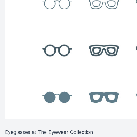
Eyeglasses at The Eyewear Collection