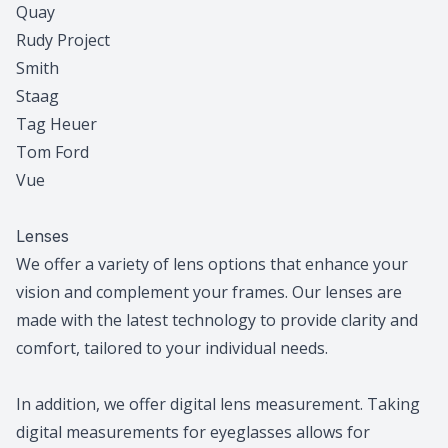
Quay
Rudy Project
Smith
Staag
Tag Heuer
Tom Ford
Vue
Lenses
We offer a variety of lens options that enhance your
vision and complement your frames. Our lenses are
made with the latest technology to provide clarity and
comfort, tailored to your individual needs.
In addition, we offer digital lens measurement. Taking
digital measurements for eyeglasses allows for