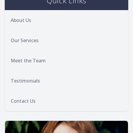
Quick Links
About Us
Our Services
Meet the Team
Testimonials
Contact Us