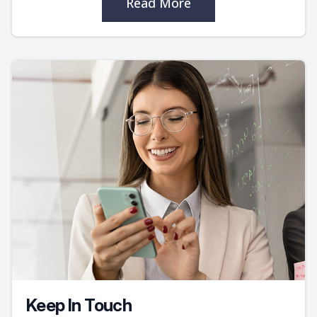
Read More
Keep In Touch