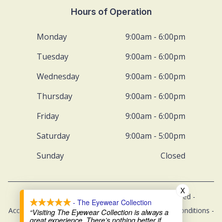
Hours of Operation
Monday
9:00am - 6:00pm
Tuesday
9:00am - 6:00pm
Wednesday
9:00am - 6:00pm
Thursday
9:00am - 6:00pm
Friday
9:00am - 6:00pm
Saturday
9:00am - 5:00pm
Sunday
Closed
X
© 2026 The Eyewear Collection. All rights Reserved -
- The Eyewear Collection
Accessibility Statement
-
Privacy Policy
-
Terms and Conditions
-
“Visiting The Eyewear Collection is always a
great experience. There’s nothing better if