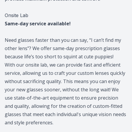
​​​​​​​Onsite Lab
Same-day service available!
Need glasses faster than you can say, “I can’t find my
other lens”? We offer same-day prescription glasses
because life’s too short to squint at cute puppies!
With our onsite lab, we can provide fast and efficient
service, allowing us to craft your custom lenses quickly
without sacrificing quality. This means you can enjoy
your new glasses sooner, without the long wait! We
use state-of-the-art equipment to ensure precision
and quality, allowing for the creation of custom-fitted
glasses that meet each individual's unique vision needs
and style preferences.