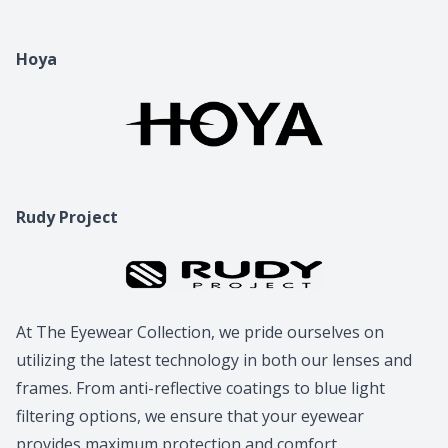
Hoya
Rudy Project
At The Eyewear Collection, we pride ourselves on
utilizing the latest technology in both our lenses and
frames. From anti-reflective coatings to blue light
filtering options, we ensure that your eyewear
provides maximum protection and comfort.