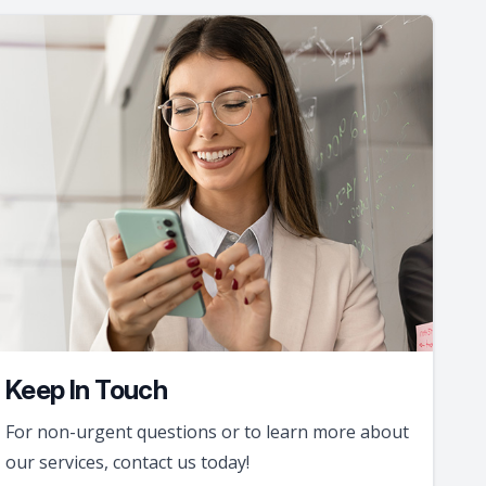
Keep In Touch
For non-urgent questions or to learn more about
our services, contact us today!