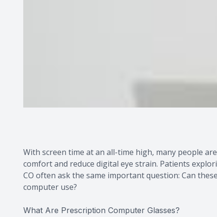
With screen time at an all-time high, many people ar
comfort and reduce digital eye strain. Patients explo
CO often ask the same important question: Can these 
computer use?
What Are Prescription Computer Glasses?