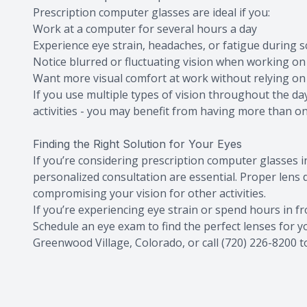
Prescription computer glasses are ideal if you:
Work at a computer for several hours a day
Experience eye strain, headaches, or fatigue during 
Notice blurred or fluctuating vision when working on 
Want more visual comfort at work without relying on
If you use multiple types of vision throughout the d
activities - you may benefit from having more than one
Finding the Right Solution for Your Eyes
If you’re considering prescription computer glasses
personalized consultation are essential. Proper lens
compromising your vision for other activities.
If you’re experiencing eye strain or spend hours in fr
Schedule an eye exam to find the perfect lenses for you
Greenwood Village, Colorado, or call (720) 226-8200 t