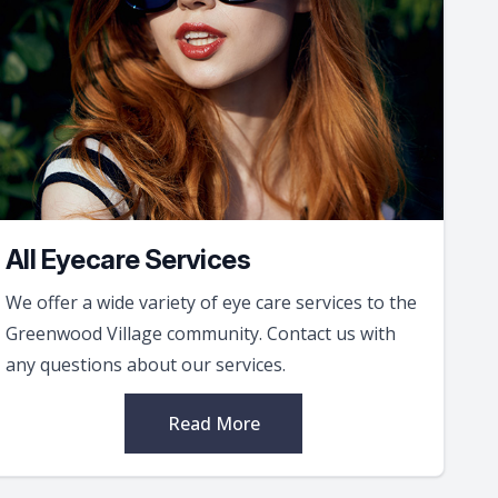
All Eyecare Services
We offer a wide variety of eye care services to the
Greenwood Village community. Contact us with
any questions about our services.
Read More