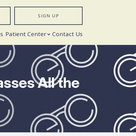
SIGN UP
T
s
Patient Center
Contact Us
sses All the