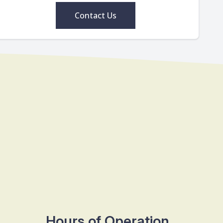
Contact Us
Hours of Operation