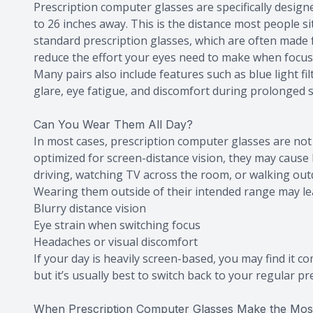
Prescription computer glasses are specifically designe
to 26 inches away. This is the distance most people s
standard prescription glasses, which are often made 
reduce the effort your eyes need to make when focusi
Many pairs also include features such as blue light fi
glare, eye fatigue, and discomfort during prolonged 
Can You Wear Them All Day?
In most cases, prescription computer glasses are not 
optimized for screen-distance vision, they may cause
driving, watching TV across the room, or walking out
Wearing them outside of their intended range may le
Blurry distance vision
Eye strain when switching focus
Headaches or visual discomfort
If your day is heavily screen-based, you may find it 
but it’s usually best to switch back to your regular pre
When Prescription Computer Glasses Make the Mos