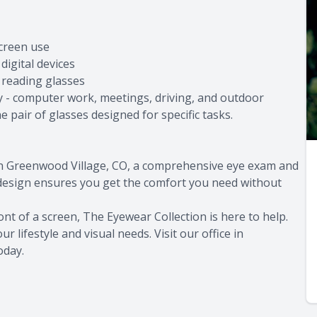
screen use
digital devices
 reading glasses
ay - computer work, meetings, driving, and outdoor
 pair of glasses designed for specific tasks.
 in Greenwood Village, CO, a comprehensive eye exam and
 design ensures you get the comfort you need without
ont of a screen, The Eyewear Collection is here to help.
r lifestyle and visual needs. Visit our office in
oday.