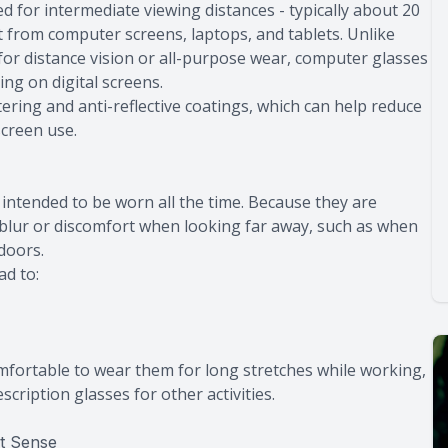
d for intermediate viewing distances - typically about 20
it from computer screens, laptops, and tablets. Unlike
for distance vision or all-purpose wear, computer glasses
ng on digital screens.
ltering and anti-reflective coatings, which can help reduce
screen use.
intended to be worn all the time. Because they are
 blur or discomfort when looking far away, such as when
doors.
ad to:
comfortable to wear them for long stretches while working,
scription glasses for other activities.
t Sense