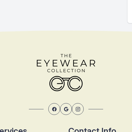
ervices
Contact Info