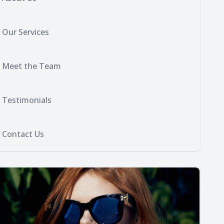
Our Services
Meet the Team
Testimonials
Contact Us