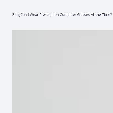
Blog:Can I Wear Prescription Computer Glasses All the Time?