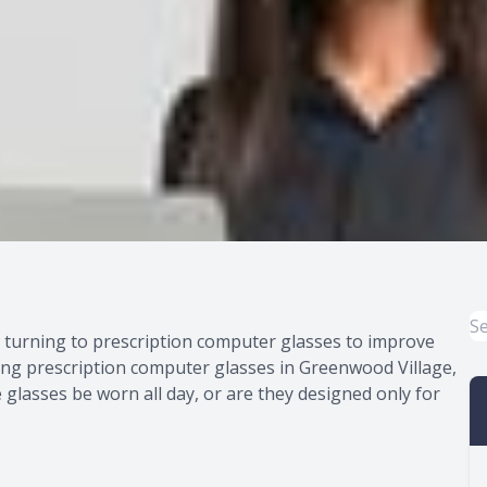
e turning to prescription computer glasses to improve
ring prescription computer glasses in Greenwood Village,
glasses be worn all day, or are they designed only for