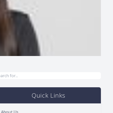
Quick Links
About Us