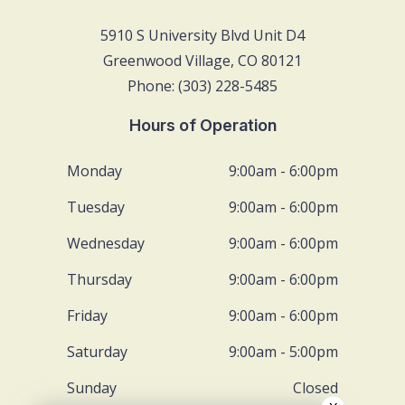
5910 S University Blvd Unit D4
Greenwood Village, CO 80121
Phone: (303) 228-5485
Hours of Operation
Monday
9:00am - 6:00pm
Tuesday
9:00am - 6:00pm
Wednesday
9:00am - 6:00pm
Thursday
9:00am - 6:00pm
Friday
9:00am - 6:00pm
Saturday
9:00am - 5:00pm
Sunday
Closed