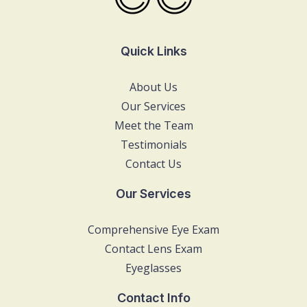
Quick Links
About Us
Our Services
Meet the Team
Testimonials
Contact Us
Our Services
Comprehensive Eye Exam
Contact Lens Exam
Eyeglasses
Contact Info