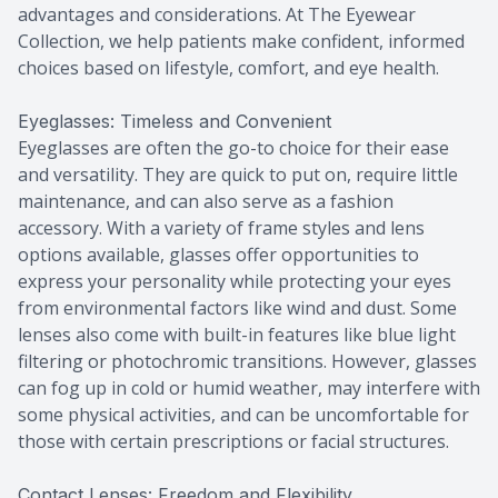
advantages and considerations. At The Eyewear
Collection, we help patients make confident, informed
choices based on lifestyle, comfort, and eye health.
Eyeglasses: Timeless and Convenient
Eyeglasses are often the go-to choice for their ease
and versatility. They are quick to put on, require little
maintenance, and can also serve as a fashion
accessory. With a variety of frame styles and lens
options available, glasses offer opportunities to
express your personality while protecting your eyes
from environmental factors like wind and dust. Some
lenses also come with built-in features like blue light
filtering or photochromic transitions. However, glasses
can fog up in cold or humid weather, may interfere with
some physical activities, and can be uncomfortable for
those with certain prescriptions or facial structures.
Contact Lenses: Freedom and Flexibility