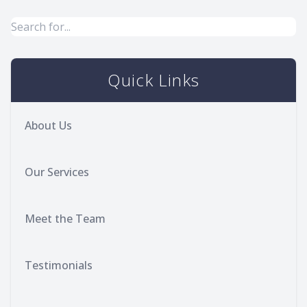
Quick Links
About Us
Our Services
Meet the Team
Testimonials