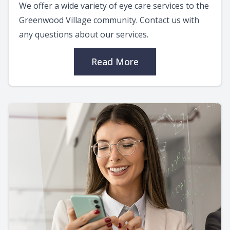
We offer a wide variety of eye care services to the
Greenwood Village community. Contact us with
any questions about our services.
Read More