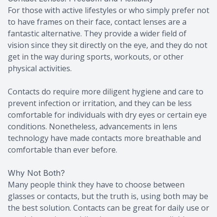
For those with active lifestyles or who simply prefer not
to have frames on their face, contact lenses are a
fantastic alternative. They provide a wider field of
vision since they sit directly on the eye, and they do not
get in the way during sports, workouts, or other
physical activities.
Contacts do require more diligent hygiene and care to
prevent infection or irritation, and they can be less
comfortable for individuals with dry eyes or certain eye
conditions. Nonetheless, advancements in lens
technology have made contacts more breathable and
comfortable than ever before.
Why Not Both?
Many people think they have to choose between
glasses or contacts, but the truth is, using both may be
the best solution. Contacts can be great for daily use or