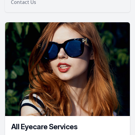
Contact Us
All Eyecare Services