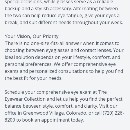
special occasions, while glasses serve as a reliable
backup and a stylish accessory. Alternating between
the two can help reduce eye fatigue, give your eyes a
break, and suit different needs throughout your week.
Your Vision, Our Priority
There is no one-size-fits-all answer when it comes to
choosing between eyeglasses and contact lenses. Your
ideal solution depends on your lifestyle, comfort, and
personal preferences. We offer comprehensive eye
exams and personalized consultations to help you find
the best fit for your needs.
Schedule your comprehensive eye exam at The
Eyewear Collection and let us help you find the perfect
balance between style, comfort, and clarity. Visit our
office in Greenwood Village, Colorado, or call (720) 226-
8200 to book an appointment today.