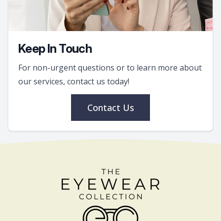
Keep In Touch
For non-urgent questions or to learn more about
our services, contact us today!
Contact Us