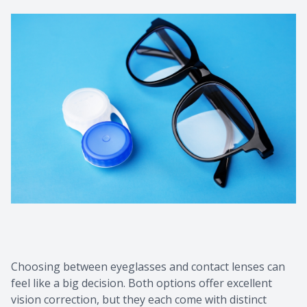
Choosing between eyeglasses and contact lenses can
feel like a big decision. Both options offer excellent
vision correction, but they each come with distinct