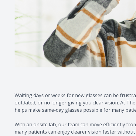
Waiting days or weeks for new glasses can be frustrat
outdated, or no longer giving you clear vision. At The
helps make same-day glasses possible for many pati
With an onsite lab, our team can move efficiently from
many patients can enjoy clearer vision faster without s