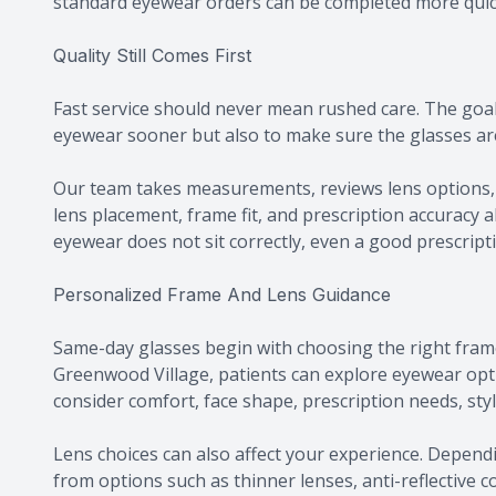
standard eyewear orders can be completed more quic
Quality Still Comes First
Fast service should never mean rushed care. The goal 
eyewear sooner but also to make sure the glasses are 
Our team takes measurements, reviews lens options, 
lens placement, frame fit, and prescription accuracy al
eyewear does not sit correctly, even a good prescripti
Personalized Frame And Lens Guidance
Same-day glasses begin with choosing the right fram
Greenwood Village, patients can explore eyewear opt
consider comfort, face shape, prescription needs, style
Lens choices can also affect your experience. Dependi
from options such as thinner lenses, anti-reflective c