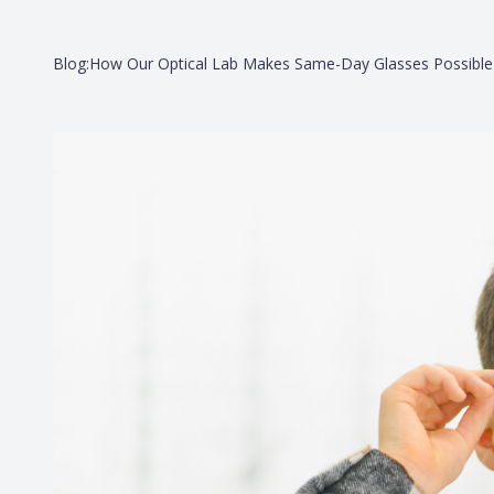
Blog:How Our Optical Lab Makes Same-Day Glasses Possible