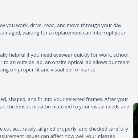
how you work, drive, read, and move through your day.
damaged, waiting for a replacement can interrupt your
ly helpful if you need eyewear quickly for work, school,
r to an outside lab, an onsite optical lab allows our team
using on proper fit and visual performance.
ed, shaped, and fit into your selected frames. After your
ar, the lenses must be matched to your visual needs and
e cut accurately, aligned properly, and checked carefully
asurement issues can affect how well your glasses