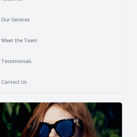
Our Services
Meet the Team
Testimonials
Contact Us