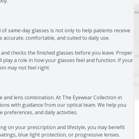
kly.
of same-day glasses is not only to help patients receive
accurate, comfortable, and suited to daily use.
and checks the finished glasses before you leave. Proper
l play a role in how your glasses feel and function. If your
on may not feel right.
e and lens combination. At The Eyewear Collection in
ions with guidance from our optical team. We help you
 preferences, and daily activities.
ng on your prescription and lifestyle, you may benefit
oatings, blue light protection, or progressive lenses.