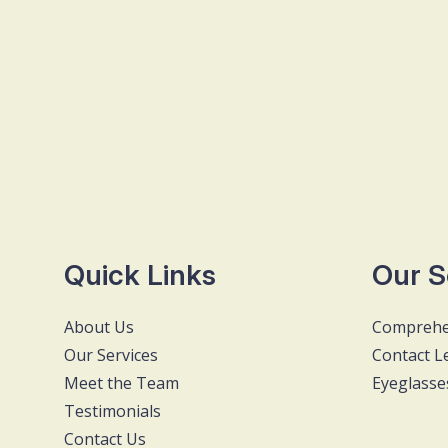
Quick Links
Our S
About Us
Comprehe
Our Services
Contact L
Meet the Team
Eyeglasse
Testimonials
Contact Us