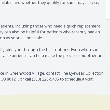
vailable and whether they qualify for same-day service.
atients, including those who need a quick replacement
y can also be helpful for patients who recently had an
ion as soon as possible.
till guide you through the best options. Even when same-
ptical experience can help make the process smoother and
ce in Greenwood Village, contact The Eyewear Collection
CO 80121, or call (303) 228-5485 to schedule a visit.