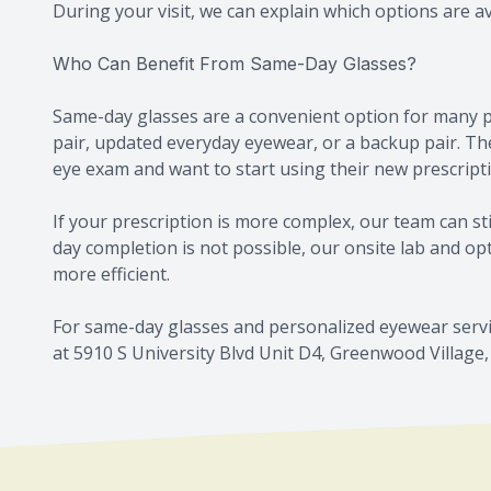
During your visit, we can explain which options are a
Who Can Benefit From Same-Day Glasses?
Same-day glasses are a convenient option for many p
pair, updated everyday eyewear, or a backup pair. The
eye exam and want to start using their new prescript
If your prescription is more complex, our team can s
day completion is not possible, our onsite lab and o
more efficient.
For same-day glasses and personalized eyewear servi
at 5910 S University Blvd Unit D4, Greenwood Village, 