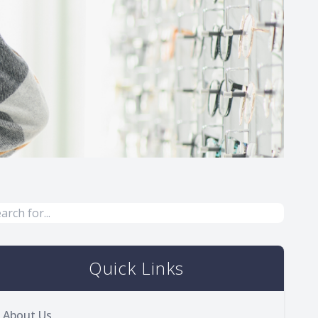
Quick Links
About Us