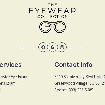
ervices
Contact Info
nsive Eye Exam
5910 S University Blvd Unit 
ens Exam
Greenwood Village, CO 8012
s
Phone: (303) 228-5485