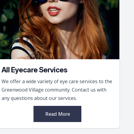
All Eyecare Services
We offer a wide variety of eye care services to the
Greenwood Village community. Contact us with
any questions about our services.
Read More