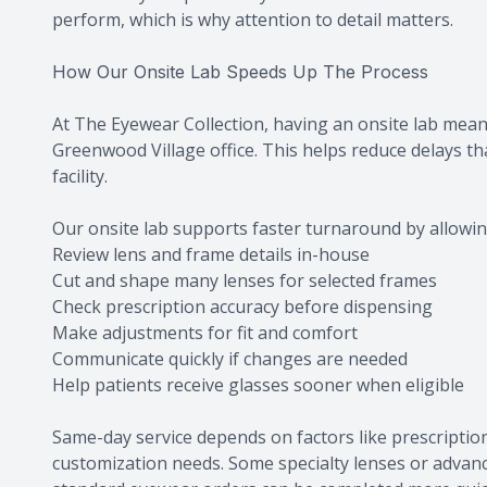
perform, which is why attention to detail matters.
How Our Onsite Lab Speeds Up The Process
At The Eyewear Collection, having an onsite lab mea
Greenwood Village office. This helps reduce delays t
facility.
Our onsite lab supports faster turnaround by allowin
Review lens and frame details in-house
Cut and shape many lenses for selected frames
Check prescription accuracy before dispensing
Make adjustments for fit and comfort
Communicate quickly if changes are needed
Help patients receive glasses sooner when eligible
Same-day service depends on factors like prescription 
customization needs. Some specialty lenses or advance