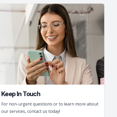
Keep In Touch
For non-urgent questions or to learn more about
our services, contact us today!