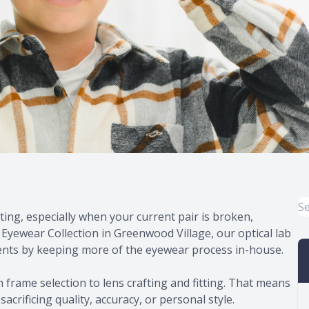
ing, especially when your current pair is broken,
 Eyewear Collection in Greenwood Village, our optical lab
ents by keeping more of the eyewear process in-house.
 frame selection to lens crafting and fitting. That means
acrificing quality, accuracy, or personal style.