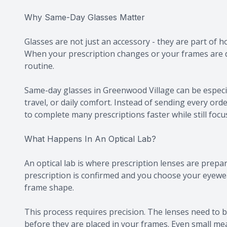
Why Same-Day Glasses Matter
Glasses are not just an accessory - they are part of 
When your prescription changes or your frames are 
routine.
Same-day glasses in Greenwood Village can be especial
travel, or daily comfort. Instead of sending every orde
to complete many prescriptions faster while still foc
What Happens In An Optical Lab?
An optical lab is where prescription lenses are prepar
prescription is confirmed and you choose your eyewe
frame shape.
This process requires precision. The lenses need to b
before they are placed in your frames. Even small me