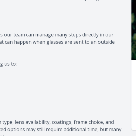
ns our team can manage many steps directly in our
hat can happen when glasses are sent to an outside
g us to:
type, lens availability, coatings, frame choice, and
d options may still require additional time, but many