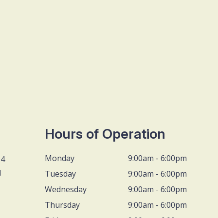
Hours of Operation
Monday
9:00am - 6:00pm
D4
1
Tuesday
9:00am - 6:00pm
Wednesday
9:00am - 6:00pm
Thursday
9:00am - 6:00pm