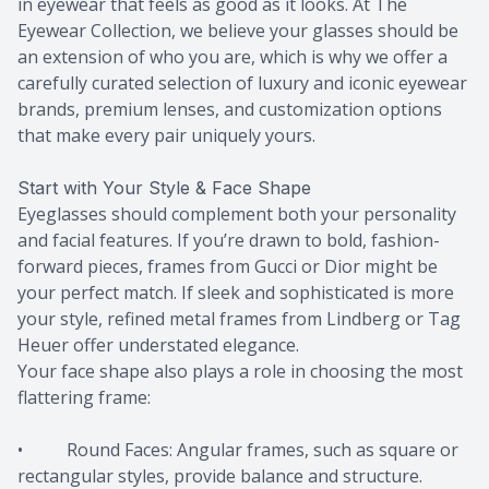
in eyewear that feels as good as it looks. At The
Eyewear Collection, we believe your glasses should be
an extension of who you are, which is why we offer a
carefully curated selection of luxury and iconic eyewear
brands, premium lenses, and customization options
that make every pair uniquely yours.
Start with Your Style & Face Shape
Eyeglasses should complement both your personality
and facial features. If you’re drawn to bold, fashion-
forward pieces, frames from Gucci or Dior might be
your perfect match. If sleek and sophisticated is more
your style, refined metal frames from Lindberg or Tag
Heuer offer understated elegance.
Your face shape also plays a role in choosing the most
flattering frame:
• Round Faces: Angular frames, such as square or
rectangular styles, provide balance and structure.