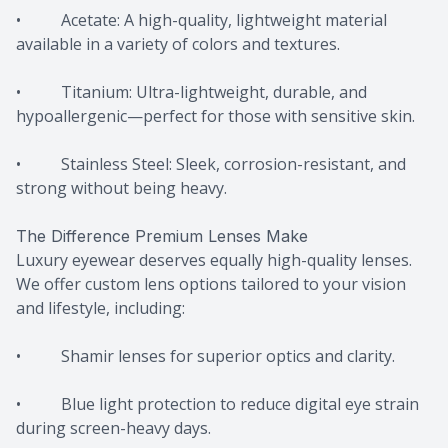
• Acetate: A high-quality, lightweight material
available in a variety of colors and textures.
• Titanium: Ultra-lightweight, durable, and
hypoallergenic—perfect for those with sensitive skin.
• Stainless Steel: Sleek, corrosion-resistant, and
strong without being heavy.
The Difference Premium Lenses Make
Luxury eyewear deserves equally high-quality lenses.
We offer custom lens options tailored to your vision
and lifestyle, including:
• Shamir lenses for superior optics and clarity.
• Blue light protection to reduce digital eye strain
during screen-heavy days.