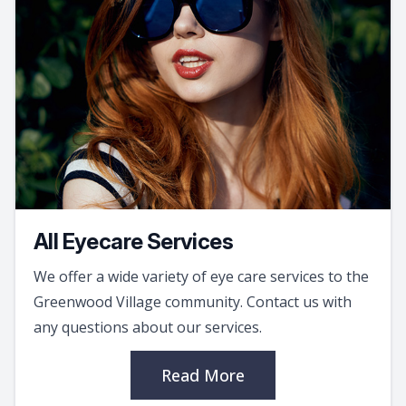
All Eyecare Services
We offer a wide variety of eye care services to the
Greenwood Village community. Contact us with
any questions about our services.
Read More