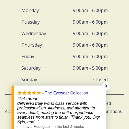
Monday
9:00am - 6:00pm
Tuesday
9:00am - 6:00pm
Wednesday
9:00am - 6:00pm
Thursday
9:00am - 6:00pm
Friday
9:00am - 6:00pm
Saturday
9:00am - 5:00pm
Sunday
Closed
X
- The Eyewear Collection
“This group
delivered truly world class service with
© 2026 The Eyewear Collection. All rights Reserved -
professionalism, kindness, and attention to
Accessibility Statement
-
Privacy Policy
-
Terms and Conditions
-
every detail, making the entire experience
seamless from start to finish. Thank you, Gigi,
Sitemap
Kyla, and
...”
—
travis Rodriguez
,
in the last 2 weeks
Managed and Designed by