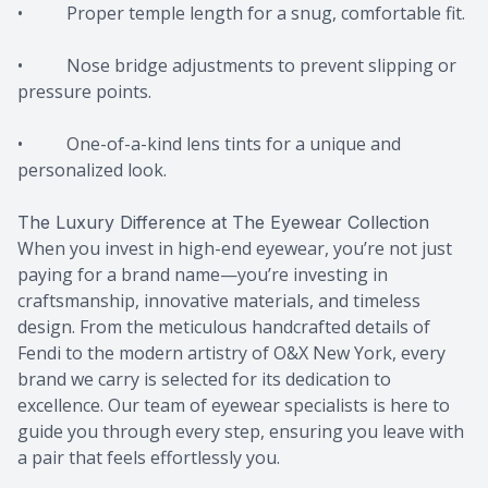
• Proper temple length for a snug, comfortable fit.
• Nose bridge adjustments to prevent slipping or
pressure points.
• One-of-a-kind lens tints for a unique and
personalized look.
The Luxury Difference at The Eyewear Collection
When you invest in high-end eyewear, you’re not just
paying for a brand name—you’re investing in
craftsmanship, innovative materials, and timeless
design. From the meticulous handcrafted details of
Fendi to the modern artistry of O&X New York, every
brand we carry is selected for its dedication to
excellence. Our team of eyewear specialists is here to
guide you through every step, ensuring you leave with
a pair that feels effortlessly you.