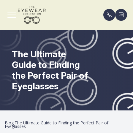
Menu
The Ultimate
Home
Our Pract
Compreh
FAQ
Guide to Finding
About
Meet th
Eyeglass
Payment 
the Perfect Pair of
Services
Contact 
Blog
Eyeglasses
Shop Frames
Areas Se
Patient Center
Blog:The Ultimate Guide to Finding the Perfect Pair of
Contact Us
Eyeglasses