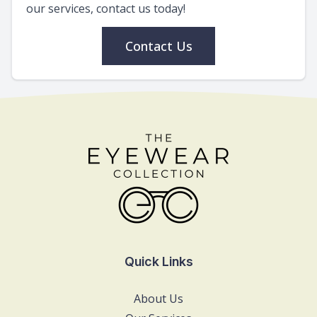
our services, contact us today!
Contact Us
Quick Links
About Us