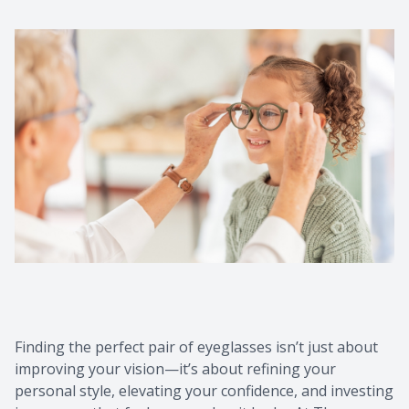
Finding the perfect pair of eyeglasses isn’t just about
improving your vision—it’s about refining your
personal style, elevating your confidence, and investing