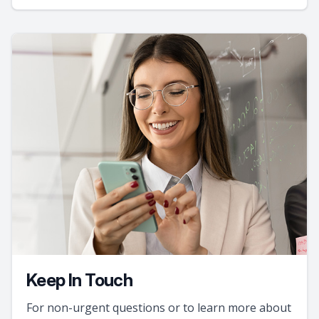
Keep In Touch
For non-urgent questions or to learn more about