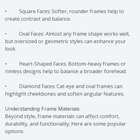
• Square Faces: Softer, rounder frames help to
create contrast and balance.
• Oval Faces: Almost any frame shape works well,
but oversized or geometric styles can enhance your
look.
• Heart-Shaped Faces: Bottom-heavy frames or
rimless designs help to balance a broader forehead.
• Diamond Faces: Cat-eye and oval frames can
highlight cheekbones and soften angular features.
Understanding Frame Materials
Beyond style, frame materials can affect comfort,
durability, and functionality. Here are some popular
options: