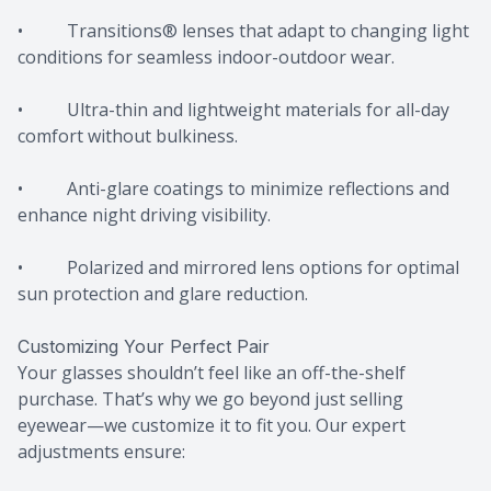
• Transitions® lenses that adapt to changing light
conditions for seamless indoor-outdoor wear.
• Ultra-thin and lightweight materials for all-day
comfort without bulkiness.
• Anti-glare coatings to minimize reflections and
enhance night driving visibility.
• Polarized and mirrored lens options for optimal
sun protection and glare reduction.
Customizing Your Perfect Pair
Your glasses shouldn’t feel like an off-the-shelf
purchase. That’s why we go beyond just selling
eyewear—we customize it to fit you. Our expert
adjustments ensure: