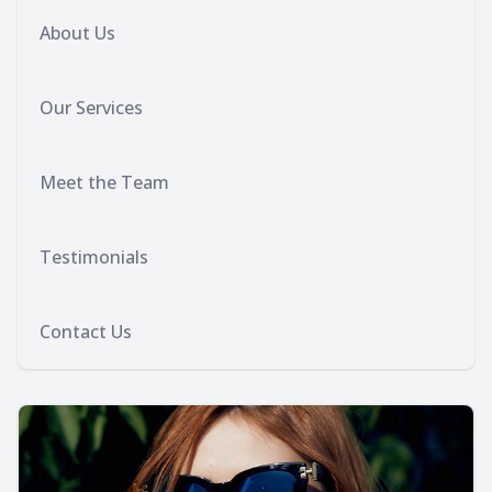
About Us
Our Services
Meet the Team
Testimonials
Contact Us