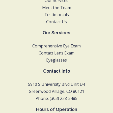
Our Services
Meet the Team
Testimonials
Contact Us
Our Services
Comprehensive Eye Exam
Contact Lens Exam
Eyeglasses
Contact Info
5910 S University Blvd Unit D4
Greenwood Village, CO 80121
Phone: (303) 228-5485
Hours of Operation