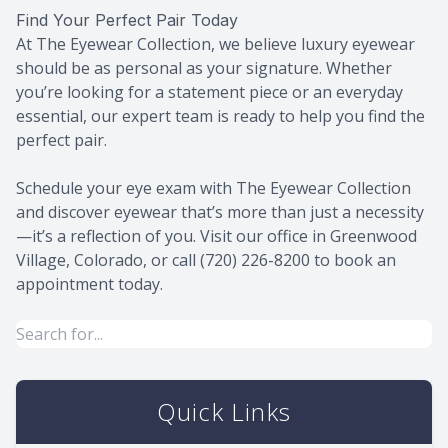
Find Your Perfect Pair Today
At The Eyewear Collection, we believe luxury eyewear
should be as personal as your signature. Whether
you’re looking for a statement piece or an everyday
essential, our expert team is ready to help you find the
perfect pair.
Schedule your eye exam with The Eyewear Collection
and discover eyewear that’s more than just a necessity
—it’s a reflection of you. Visit our office in Greenwood
Village, Colorado, or call (720) 226-8200 to book an
appointment today.
Quick Links