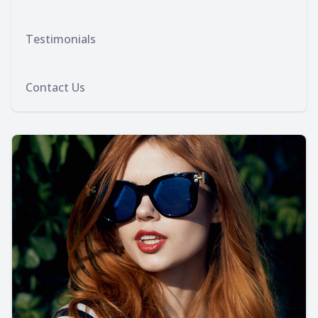
Testimonials
Contact Us