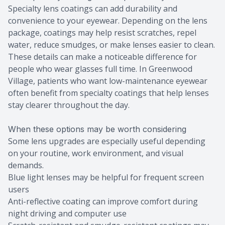
Specialty lens coatings can add durability and
convenience to your eyewear. Depending on the lens
package, coatings may help resist scratches, repel
water, reduce smudges, or make lenses easier to clean.
These details can make a noticeable difference for
people who wear glasses full time. In Greenwood
Village, patients who want low-maintenance eyewear
often benefit from specialty coatings that help lenses
stay clearer throughout the day.
When these options may be worth considering
Some lens upgrades are especially useful depending
on your routine, work environment, and visual
demands.
Blue light lenses may be helpful for frequent screen
users
Anti-reflective coating can improve comfort during
night driving and computer use