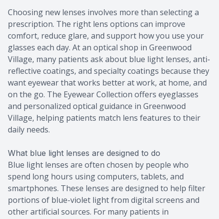
Choosing new lenses involves more than selecting a
prescription. The right lens options can improve
comfort, reduce glare, and support how you use your
glasses each day. At an optical shop in Greenwood
Village, many patients ask about blue light lenses, anti-
reflective coatings, and specialty coatings because they
want eyewear that works better at work, at home, and
on the go. The Eyewear Collection offers eyeglasses
and personalized optical guidance in Greenwood
Village, helping patients match lens features to their
daily needs.
What blue light lenses are designed to do
Blue light lenses are often chosen by people who
spend long hours using computers, tablets, and
smartphones. These lenses are designed to help filter
portions of blue-violet light from digital screens and
other artificial sources. For many patients in