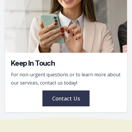
Keep In Touch
For non-urgent questions or to learn more about
our services, contact us today!
Contact Us