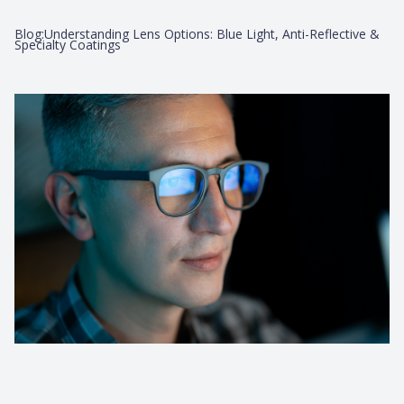
Blog:Understanding Lens Options: Blue Light, Anti-Reflective &
Specialty Coatings