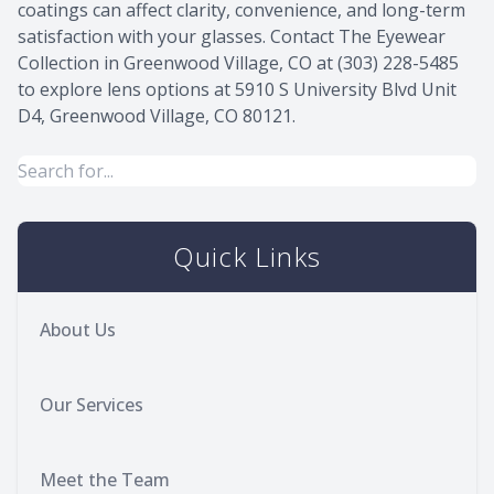
coatings can affect clarity, convenience, and long-term
satisfaction with your glasses. Contact The Eyewear
Collection in Greenwood Village, CO at (303) 228-5485
to explore lens options at 5910 S University Blvd Unit
D4, Greenwood Village, CO 80121.
Quick Links
About Us
Our Services
Meet the Team