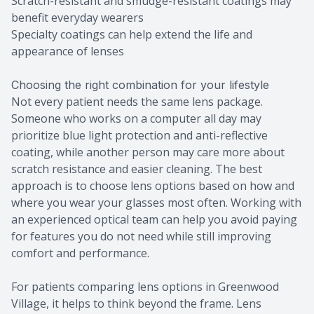
Scratch-resistant and smudge-resistant coatings may
benefit everyday wearers
Specialty coatings can help extend the life and
appearance of lenses
Choosing the right combination for your lifestyle
Not every patient needs the same lens package.
Someone who works on a computer all day may
prioritize blue light protection and anti-reflective
coating, while another person may care more about
scratch resistance and easier cleaning. The best
approach is to choose lens options based on how and
where you wear your glasses most often. Working with
an experienced optical team can help you avoid paying
for features you do not need while still improving
comfort and performance.
For patients comparing lens options in Greenwood
Village, it helps to think beyond the frame. Lens