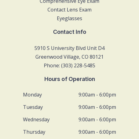
Comprehensive Eye Exam
Contact Lens Exam
Eyeglasses
Contact Info
5910 S University Blvd Unit D4
Greenwood Village, CO 80121
Phone: (303) 228-5485
Hours of Operation
Monday
9:00am - 6:00pm
Tuesday
9:00am - 6:00pm
Wednesday
9:00am - 6:00pm
Thursday
9:00am - 6:00pm