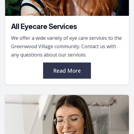
All Eyecare Services
We offer a wide variety of eye care services to the
Greenwood Village community. Contact us with
any questions about our services.
Read More