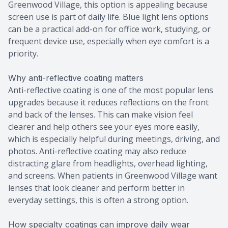
Greenwood Village, this option is appealing because
screen use is part of daily life. Blue light lens options
can be a practical add-on for office work, studying, or
frequent device use, especially when eye comfort is a
priority.
Why anti-reflective coating matters
Anti-reflective coating is one of the most popular lens
upgrades because it reduces reflections on the front
and back of the lenses. This can make vision feel
clearer and help others see your eyes more easily,
which is especially helpful during meetings, driving, and
photos. Anti-reflective coating may also reduce
distracting glare from headlights, overhead lighting,
and screens. When patients in Greenwood Village want
lenses that look cleaner and perform better in
everyday settings, this is often a strong option.
How specialty coatings can improve daily wear