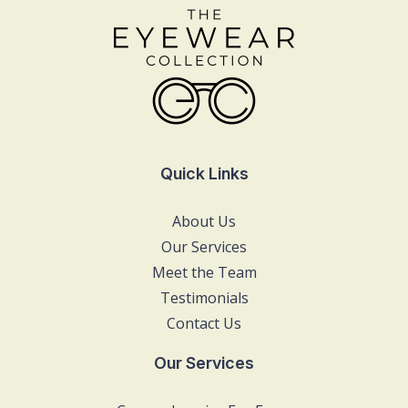
Quick Links
About Us
Our Services
Meet the Team
Testimonials
Contact Us
Our Services